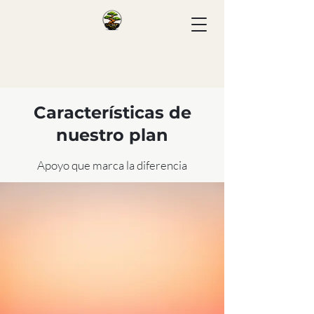
Características de
nuestro plan
Apoyo que marca la diferencia