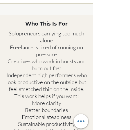
Who This Is For
Solopreneurs carrying too much
alone
Freelancers tired of running on
pressure
Creatives who work in bursts and
burn out fast
Independent high performers who
look productive on the outside but
feel stretched thin on the inside.
This work helps if you want:
More clarity
Better boundaries
Emotional steadiness
Sustainable productivity