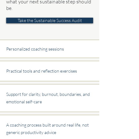
what your next sustainable step should
be.
Take the Sustainable Success Audit
Personalized coaching sessions
Practical tools and reflection exercises
Support for clarity, burnout, boundaries, and
emotional self-care
A coaching process built around real life, not
generic productivity advice