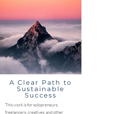
A Clear Path to
Sustainable
Success
This work is for solopreneurs,
freelancers, creatives, and other