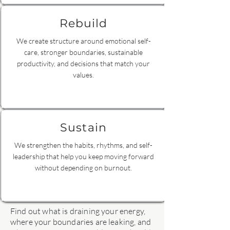
Rebuild
We create structure around emotional self-
care, stronger boundaries, sustainable
productivity, and decisions that match your
values.
Sustain
We strengthen the habits, rhythms, and self-
leadership that help you keep moving forward
without depending on burnout.
Find out what is draining your energy,
where your boundaries are leaking, and