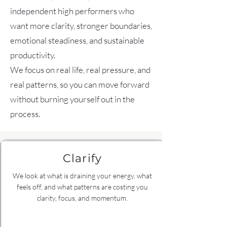
independent high performers who
want more clarity, stronger boundaries,
emotional steadiness, and sustainable
productivity.
We focus on real life, real pressure, and
real patterns, so you can move forward
without burning yourself out in the
process.
Clarify
We look at what is draining your energy, what
feels off, and what patterns are costing you
clarity, focus, and momentum.