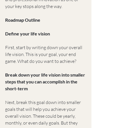
your key stops along the way.
Roadmap Outline
Define your life vision
First, start by writing down your overall 
life vision. This is your goal, your end 
game. What do you want to achieve?
Break down your life vision into smaller 
steps that you can accomplish in the 
short-term
Next, break this goal down into smaller 
goals that will help you achieve your 
overall vision. These could be yearly, 
monthly, or even daily goals. But they 