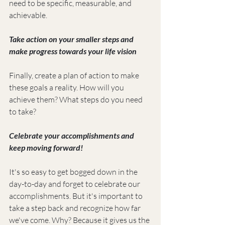
need to be specific, measurable, and 
achievable.
Take action on your smaller steps and 
make progress towards your life vision
Finally, create a plan of action to make 
these goals a reality. How will you 
achieve them? What steps do you need 
to take?
Celebrate your accomplishments and 
keep moving forward!
It's so easy to get bogged down in the 
day-to-day and forget to celebrate our 
accomplishments. But it's important to 
take a step back and recognize how far 
we've come. Why? Because it gives us the 