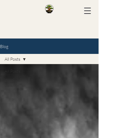
Blog
All Posts
All Posts
Work-Life
Balance