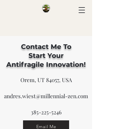
Contact Me To
Start
Your
Antifragile
Innovation!
Orem, UT 84057, USA
andres.wiest@millennial-zen.com
385-225-5246
Email Me