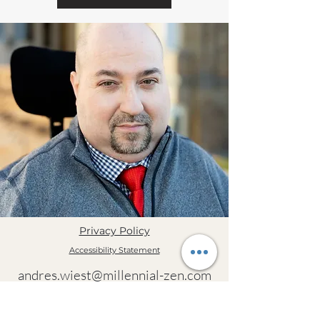
Privacy Policy
Accessibility Statement
andres.wiest@millennial-zen.com
(385) 225-5246