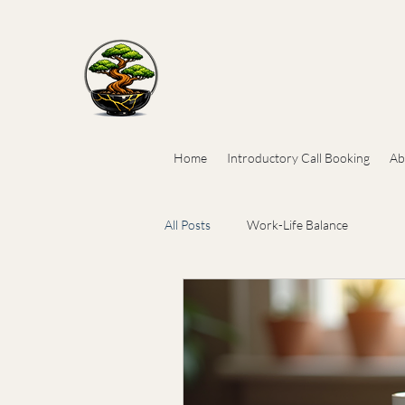
Home
Introductory Call Booking
Ab
All Posts
Work-Life Balance