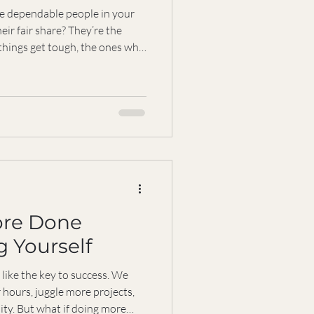
e dependable people in your
eir fair share? They’re the
things get tough, the ones who
. But what happens when being
ant to share what I’ve learned
g the reliable one and how you
 be dependable without losing
ore Done
 Yourself
like the key to success. We
 hours, juggle more projects,
ity. But what if doing more