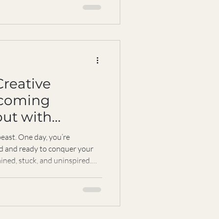
med my approach to work and
 not just about meditation or
l, accessible path to mindfulness
 schedule. Imagine having a
Creative
rcoming
out with
east. One day, you’re
ed and ready to conquer your
ained, stuck, and uninspired.
cially when your passion and
 But here’s the good news:
 end of your creative journey.
ce back stronger, more focused,
urpose. Let’s explore how to