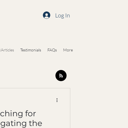
Log In
/Articles
Testimonials
FAQs
More
ching for
igating the