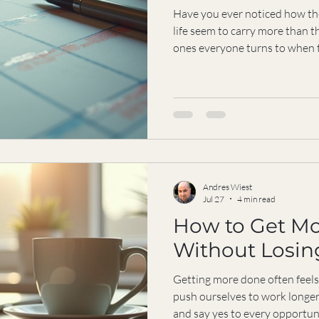
Have you ever noticed how th
life seem to carry more than th
ones everyone turns to when 
say “yes” without hesitation
reliable becomes a burden? I w
about the hidden cost of bein
can redefine what it means to
yourself in the process. Why Being Reliable Can Feel Like a
Trap B
Andres Wiest
Jul 27
4 min read
How to Get M
Without Losing
Getting more done often feels 
push ourselves to work longer
and say yes to every opportun