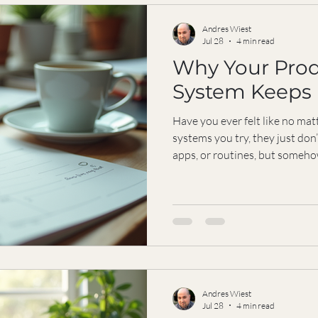
nurture that
Andres Wiest
Jul 28
4 min read
Why Your Prod
System Keeps 
Have you ever felt like no ma
systems you try, they just don’
apps, or routines, but somehow
You’re not alone. Many driven 
problem isn’t the system itself
methods ignore the most impo
emotions, energy levels, value
circumstances shape how you
overlooked, even the best pla
Andres Wiest
Jul 28
4 min read