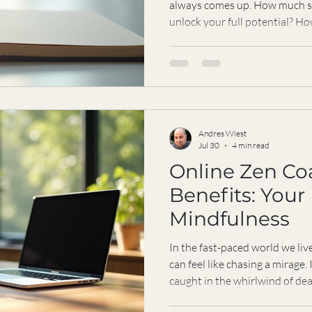
always comes up. How much sh
unlock your full potential? H
the value you’ll receive? Toda
the vision unleashed program 
understand what you’re really
invest in this transformative j
dollars and cents. It’s about t
and focus. Let
Andres Wiest
Jul 30
4 min read
Online Zen Co
Benefits: Your
Mindfulness
In the fast-paced world we liv
can feel like chasing a mirage.
caught in the whirlwind of de
the constant push to perform.