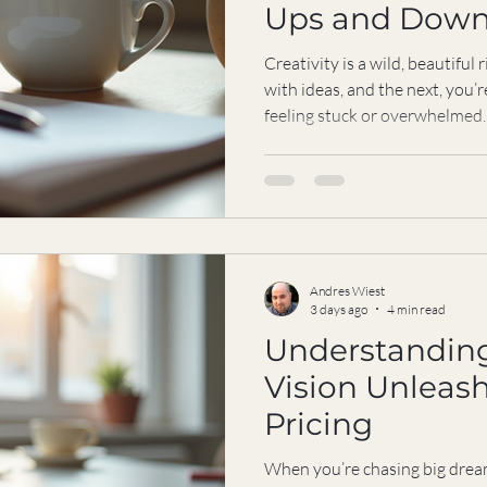
Ups and Down
Strength and 
Creativity is a wild, beautiful 
with ideas, and the next, you’r
feeling stuck or overwhelmed.
performer, you know this rolle
pressure to keep producing, to
can sometimes feel like too mu
coaching for creatives steps i
bounce back, stay grounded, 
purpos
Andres Wiest
3 days ago
4 min read
Understanding
Vision Unleas
Pricing
When you’re chasing big drea