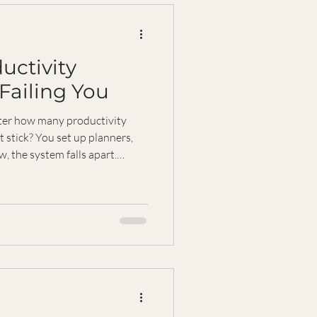
uctivity
Failing You
tter how many productivity
t stick? You set up planners,
, the system falls apart.
people struggle with this. The
. It’s that most productivity
rtant part: you. Your
s, health, and personal
 work. When these get
nne