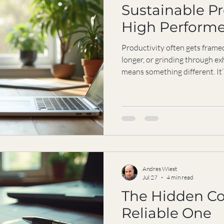
Sustainable Pr
High Performe
Productivity often gets frame
longer, or grinding through ex
means something different. It
results consistently without r
neglecting your well-being. Fo
independent and driven, findi
essential. It’s not just about
balancing focus, energy, and c
over the
Andres Wiest
Jul 27
4 min read
The Hidden Co
Reliable One