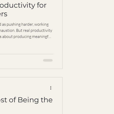
oductivity for
rs
d as pushing harder, working
haustion. But real productivity
’s about producing meaningful
elying on pressure, burnout, or
r those of us who are
ng a sustainable way to work is
 what we do, but how we do it—
are so we can keep thriving
st of Being the