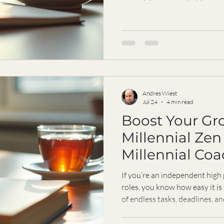
isn’t always the answer? What 
productivity costs us our energ
I’ve been there, and I want to
what matters most while still pe
Doing More Isn’t Always Better
packing your day
Andres Wiest
Jul 24
4 min read
Boost Your Gr
Millennial Zen
Millennial Co
If you’re an independent high
roles, you know how easy it is
of endless tasks, deadlines, a
grow, to thrive, but sometimes 
push, the more exhausted you