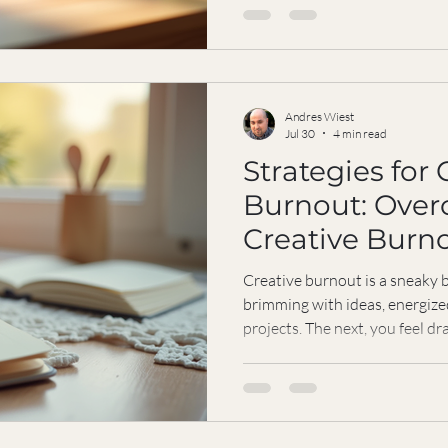
something that has transfor
life: online Zen coaching. It’s
sitting quietly; it’s a practica
that fits right into your busy
guide
Andres Wiest
Jul 30
4 min read
Strategies for 
Burnout: Ove
Creative Burn
Resilience
Creative burnout is a sneaky b
brimming with ideas, energiz
projects. The next, you feel dr
It’s frustrating, isn’t it? Espe
drive are what fuel your work.
burnout doesn’t have to be the
With resilience, you can boun
and more connected to your p