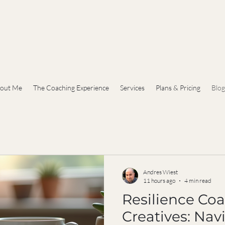
out Me
The Coaching Experience
Services
Plans & Pricing
Blog
Andres Wiest
11 hours ago
4 min read
Resilience Coa
Creatives: Nav