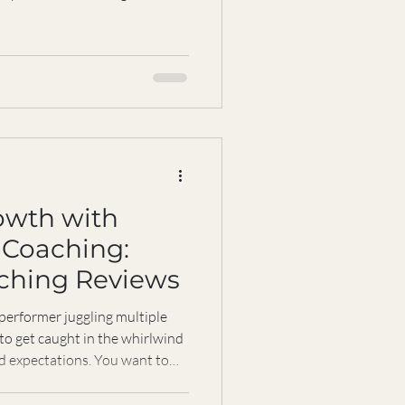
if chasing endless
y, identity, and relationships?
 share how you can protect
rforming at your best. Why
 It’s tempting to think that
owth with
 Coaching:
aching Reviews
 performer juggling multiple
 to get caught in the whirlwind
nd expectations. You want to
it feels like the harder you
 become. What if there was a