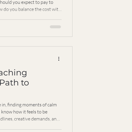
ould you expect to pay to
ow do you balance the cost with
y, I want to walk you through
pricing and help you
 paying for when you decide to
ourney. It’s not just about
he return on your time, energy,
aching
 Path to
e in, finding moments of calm
 I know how it feels to be
adlines, creative demands, and
 That’s why I want to share