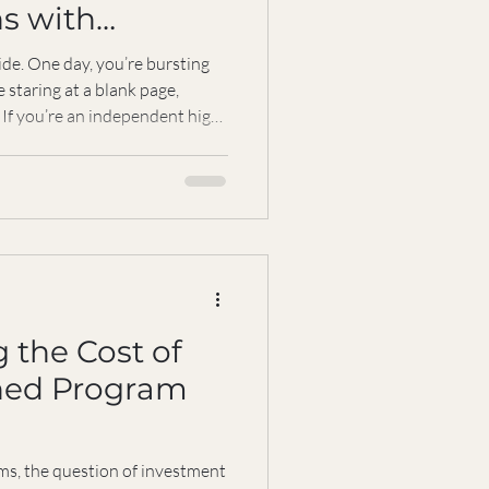
s with
Grace
ride. One day, you’re bursting
e staring at a blank page,
 If you’re an independent high
rcoaster all too well. The
 stay inspired, and to succeed
ch. That’s where resilience
n—a guiding light to help you
and keep moving forward with
 the Cost of
hed Program
ms, the question of investment