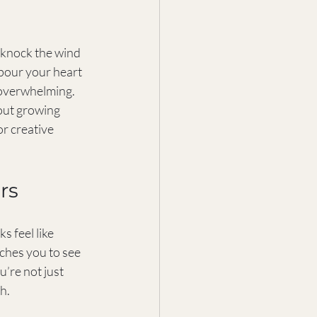
an knock the wind 
 pour your heart 
 overwhelming. 
bout growing 
r creative 
rs
s feel like 
ches you to see 
’re not just 
h.