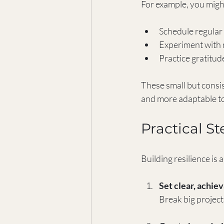
For example, you migh
Schedule regular 
Experiment with n
Practice gratitude
These small but consis
and more adaptable t
Practical St
Building resilience is 
Set clear, achie
Break big projec