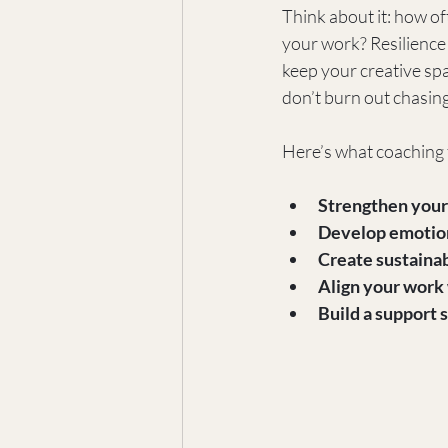
Think about it: how of
your work? Resilience 
keep your creative spa
don’t burn out chasin
Here’s what coaching f
Strengthen your
Develop emotion
Create sustainab
Align your work 
Build a support