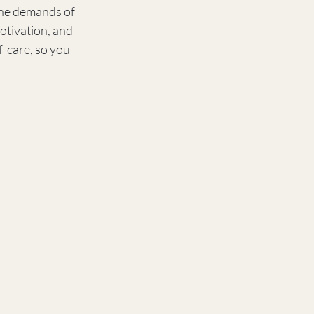
the demands of 
otivation, and 
f-care, so you 