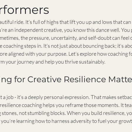
rformers
autiful ride. It’s full of highs that lift you up and lows that c
you’re an independent creative, you know this dance well. You
metimes, the pressure, uncertainty, and self-doubt can feel
e coaching steps in. It’s not just about bouncing back; it’s a
ore aligned with your purpose. Let’s explore how coaching fo
rm your journey and help you thrive sustainably.
g for Creative Resilience Matte
t a job - it’s a deeply personal expression. That makes setback
 resilience coaching helps you reframe those moments. It tea
 stones, not stumbling blocks. When you build resilience, you
 you’re learning how to harness adversity to fuel your growt