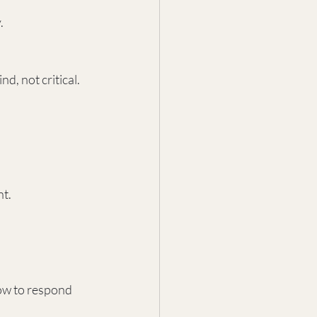
.
d, not critical.
nt.
ow to respond 