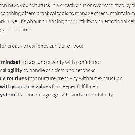
ten have you felt stuck in a creative rut or overwhelmed by 
coaching offers practical tools to manage stress, maintain m
rk alive. It’s about balancing productivity with emotional sel
g your dreams.
or creative resilience can do for you:
 mindset
 to face uncertainty with confidence  
al agility
 to handle criticism and setbacks  
le routines
 that nurture creativity without exhaustion  
with your core values
 for deeper fulfillment  
 system
 that encourages growth and accountability  