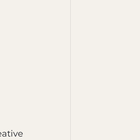
ative 