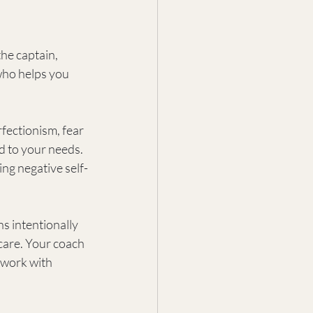
he captain, 
who helps you 
fectionism, fear 
ed to your needs. 
ng negative self-
ns intentionally 
-care. Your coach 
 work with 