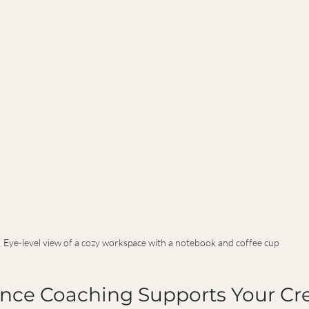
Eye-level view of a cozy workspace with a notebook and coffee cup
nce Coaching Supports Your Cre