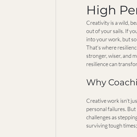
High Pe
Creativity is a wild, be
out of your sails. If 
into your work, but so
That’s where resilienc
stronger, wiser, and m
resilience can transfo
Why Coachin
Creative work isn’t jus
personal failures. But
challenges as stepping
surviving tough times;