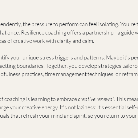
ently, the pressure to perform can feel isolating. You’re t
l at once. Resilience coaching offers a partnership - a guide 
as of creative work with clarity and calm.
tify your unique stress triggers and patterns. Maybe it’s per
ty setting boundaries. Together, you develop strategies tailor
ndfulness practices, time management techniques, or reframi
f coaching is learning to embrace 
creative renewal
. This mea
ge your creative energy. It’s not laziness; it’s essential self
tuals that refresh your mind and spirit, so you return to your