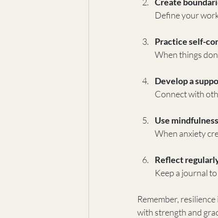
Create boundari
Define your work 
Practice self-c
When things don’t 
Develop a suppo
Connect with oth
Use mindfulness
When anxiety cre
Reflect regularl
Keep a journal to
Remember, resilience 
with strength and grac