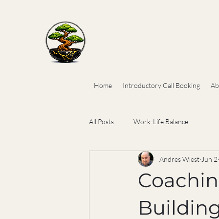
Home
Introductory Call Booking
Ab
All Posts
Work-Life Balance
Andres Wiest
Jun 2
Coaching
Buildin