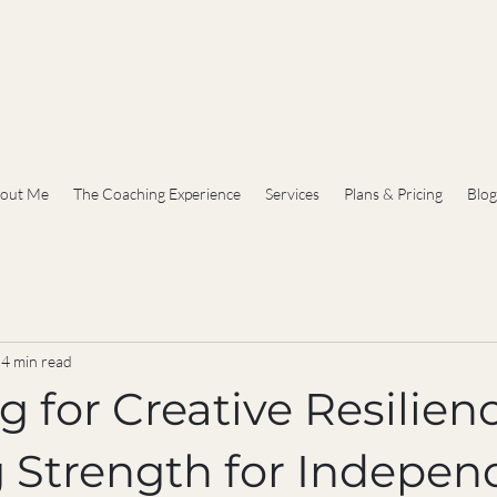
out Me
The Coaching Experience
Services
Plans & Pricing
Blog
4 min read
 for Creative Resilienc
g Strength for Indepen