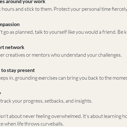
es around your work
hours and stick to them. Protect your personal time fiercely
ompassion
go as planned, talk to yourself like you would a friend. Be kin
rt network
er creatives or mentors who understand your challenges.
 to stay present
eps in, grounding exercises can bring you back to the mome
y
 track your progress, setbacks, and insights.
isn’t about never feeling overwhelmed. It’s about learning h
e when life throws curveballs.