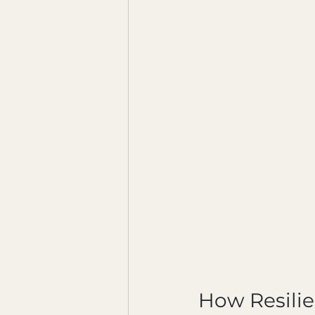
How Resilie