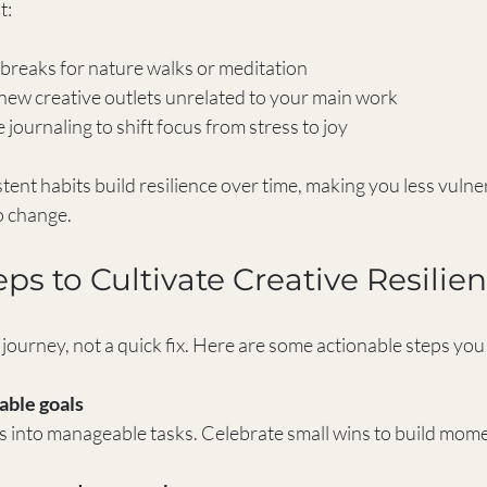
t:
breaks for nature walks or meditation  
ew creative outlets unrelated to your main work  
 journaling to shift focus from stress to joy  
tent habits build resilience over time, making you less vulne
o change.
eps to Cultivate Creative Resilie
a journey, not a quick fix. Here are some actionable steps you
vable goals
ts into manageable tasks. Celebrate small wins to build mo