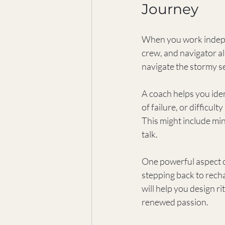
Journey
When you work independ
crew, and navigator al
navigate the stormy se
A coach helps you iden
of failure, or difficul
This might include mi
talk.
One powerful aspect o
stepping back to rechar
will help you design ri
renewed passion.