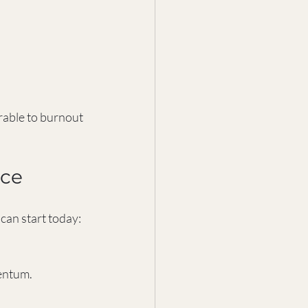
rable to burnout 
nce
 can start today:
mentum.