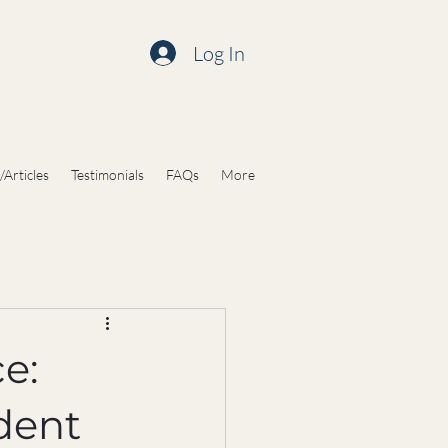
Log In
/Articles
Testimonials
FAQs
More
e:
dent