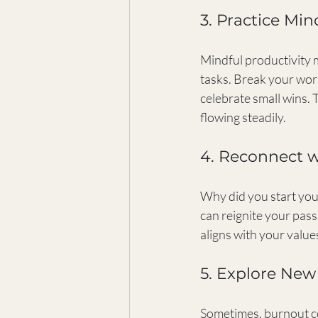
3. Practice Min
Mindful productivity 
tasks. Break your work
celebrate small wins.
flowing steadily.
4. Reconnect 
Why did you start you
can reignite your pas
aligns with your values,
5. Explore New
Sometimes, burnout co