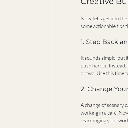
Creative Bu
Now, let’s get into th
some actionable tips th
1. Step Back a
It sounds simple, but 
push harder. Instead, t
or two. Use this time t
2. Change You
A change of scenery ca
working in a café. New
rearranging your work