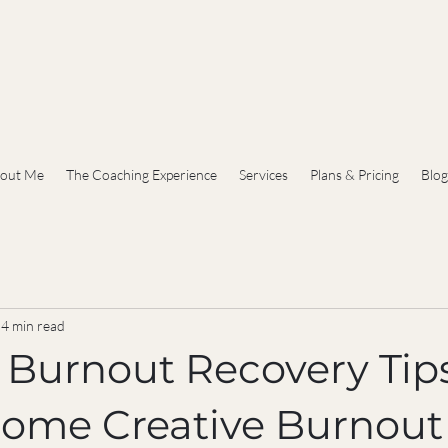
out Me
The Coaching Experience
Services
Plans & Pricing
Blog
4 min read
e Burnout Recovery Tip
come Creative Burnout 