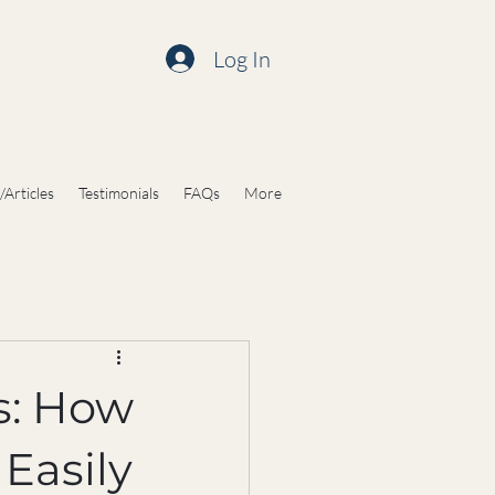
Log In
/Articles
Testimonials
FAQs
More
s: How
Easily