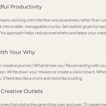
dful Productivity
means working with intention and awareness rather than ru
 into smaller, manageable chunks. Set realistic goals for ea
 This approach helps reduce overwhelm and keeps your creat
with Your Why
r creative journey? What drives you? Reconnecting with yo
sion. Write down your mission or create a vision board. Whe
 it feels less like a chore and more like a calling.
 Creative Outlets
mes from doing the same thing over and over. Try experimen