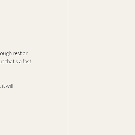
ough rest or 
t that’s a fast 
t will 