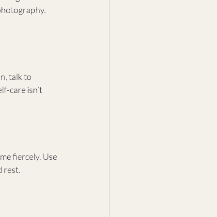
 photography. 
, talk to 
f-care isn’t 
me fiercely. Use 
 rest.