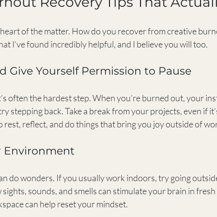
rnout Recovery Tips That Actual
e heart of the matter. How do you recover from creative burn
at I’ve found incredibly helpful, and I believe you will too.
nd Give Yourself Permission to Pause
it’s often the hardest step. When you’re burned out, your inst
ry stepping back. Take a break from your projects, even if it’s
o rest, reflect, and do things that bring you joy outside of wo
r Environment
n do wonders. If you usually work indoors, try going outside
 sights, sounds, and smells can stimulate your brain in fresh
space can help reset your mindset.