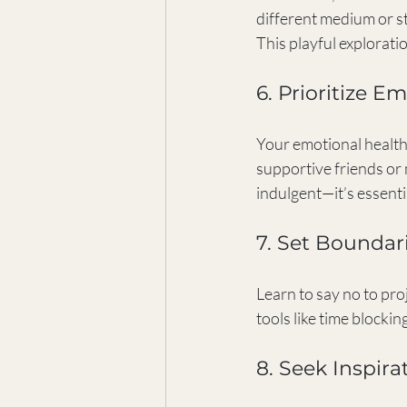
different medium or sty
This playful explorati
6. Prioritize E
Your emotional health 
supportive friends or 
indulgent—it’s essenti
7. Set Bounda
Learn to say no to pro
tools like time blocki
8. Seek Inspira