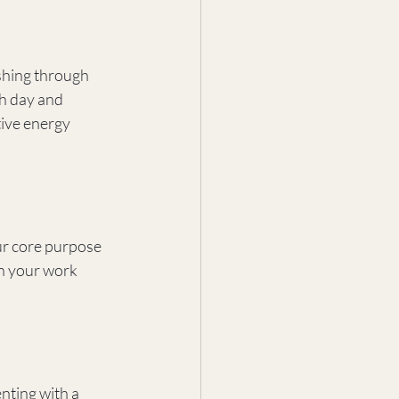
shing through 
ch day and 
ive energy 
ur core purpose 
n your work 
ting with a 