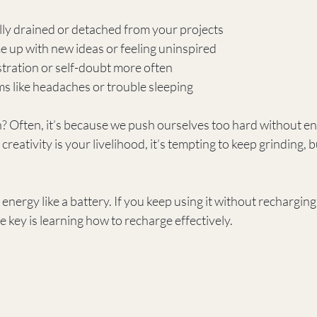
lly drained or detached from your projects
e up with new ideas or feeling uninspired
tration or self-doubt more often
s like headaches or trouble sleeping
 Often, it’s because we push ourselves too hard without en
eativity is your livelihood, it’s tempting to keep grinding, bu
energy like a battery. If you keep using it without recharging, i
e key is learning how to recharge effectively.