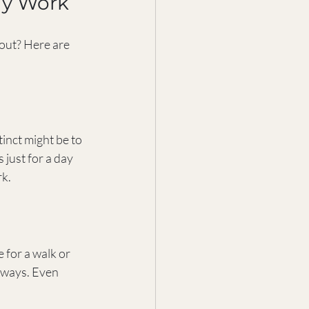
ly Work
out? Here are 
inct might be to 
 just for a day 
rk.
 for a walk or 
 ways. Even 