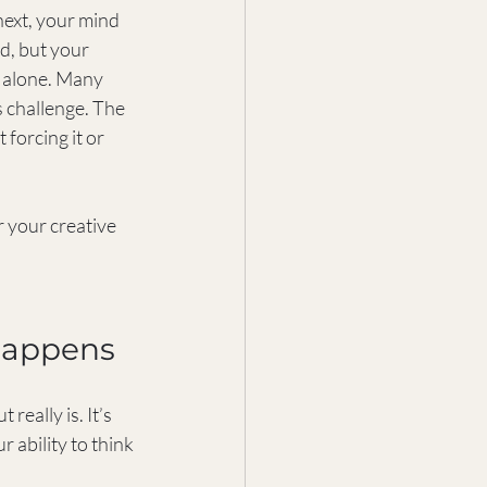
next, your mind 
rd, but your 
t alone. Many 
 challenge. The 
forcing it or 
 your creative 
Happens
eally is. It’s 
 ability to think 