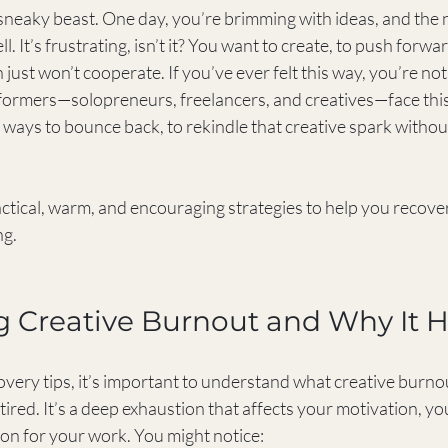
sneaky beast. One day, you’re brimming with ideas, and the 
ll. It’s frustrating, isn’t it? You want to create, to push forwa
 just won’t cooperate. If you’ve ever felt this way, you’re no
ormers—solopreneurs, freelancers, and creatives—face this
ays to bounce back, to rekindle that creative spark without 
ctical, warm, and encouraging strategies to help you recover
ng.
g Creative Burnout and Why It 
very tips, it’s important to understand what creative burnout r
tired. It’s a deep exhaustion that affects your motivation, your
ion for your work. You might notice: