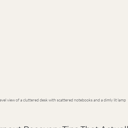
evel view of a cluttered desk with scattered notebooks and a dimly lit lamp