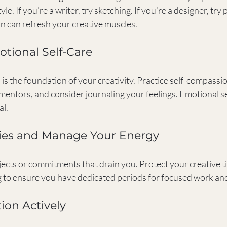
le. If you’re a writer, try sketching. If you’re a designer, try
on can refresh your creative muscles.
motional Self-Care
is the foundation of your creativity. Practice self-compassion
mentors, and consider journaling your feelings. Emotional sel
al.
ries and Manage Your Energy
jects or commitments that drain you. Protect your creative ti
ng to ensure you have dedicated periods for focused work and
tion Actively