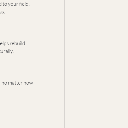
to your field. 
as.
elps rebuild 
urally.
, no matter how 