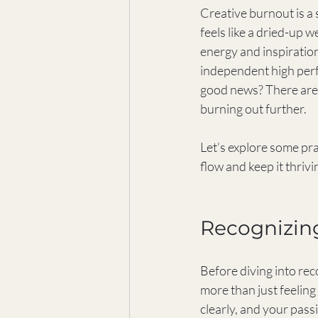
Creative burnout is a 
feels like a dried-up we
energy and inspiration
independent high perf
good news? There are w
burning out further.
Let’s explore some pra
flow and keep it thrivi
Recognizin
Before diving into reco
more than just feeling 
clearly, and your pass