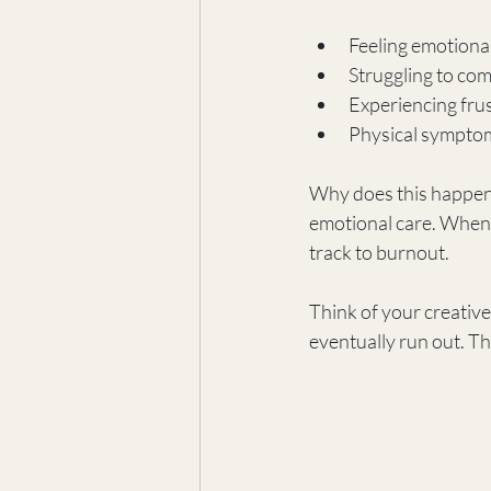
Feeling emotiona
Struggling to com
Experiencing frus
Physical symptom
Why does this happen?
emotional care. When cr
track to burnout.
Think of your creative 
eventually run out. Th