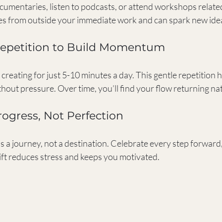
mentaries, listen to podcasts, or attend workshops related 
es from outside your immediate work and can spark new ide
 Repetition to Build Momentum
creating for just 5-10 minutes a day. This gentle repetition h
thout pressure. Over time, you’ll find your flow returning nat
rogress, Not Perfection
s a journey, not a destination. Celebrate every step forward
ift reduces stress and keeps you motivated.