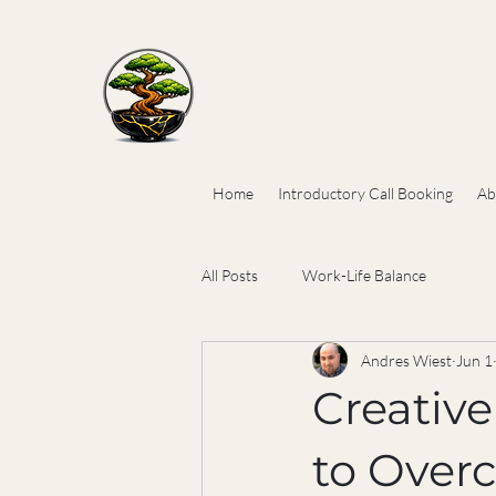
Home
Introductory Call Booking
Ab
All Posts
Work-Life Balance
Andres Wiest
Jun 1
Creativ
to Over