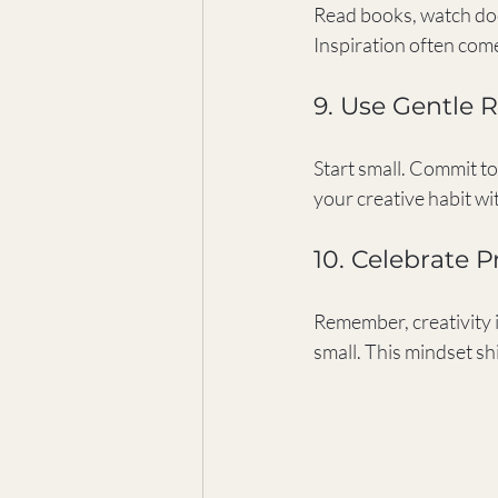
Read books, watch docu
Inspiration often com
9. Use Gentle
Start small. Commit to 
your creative habit wi
10. Celebrate P
Remember, creativity i
small. This mindset sh