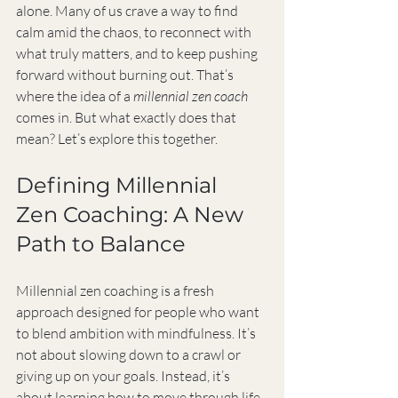
alone. Many of us crave a way to find 
calm amid the chaos, to reconnect with 
what truly matters, and to keep pushing 
forward without burning out. That’s 
where the idea of a 
millennial zen coach
comes in. But what exactly does that 
mean? Let’s explore this together.
Defining Millennial 
Zen Coaching: A New 
Path to Balance
Millennial zen coaching is a fresh 
approach designed for people who want 
to blend ambition with mindfulness. It’s 
not about slowing down to a crawl or 
giving up on your goals. Instead, it’s 
about learning how to move through life 