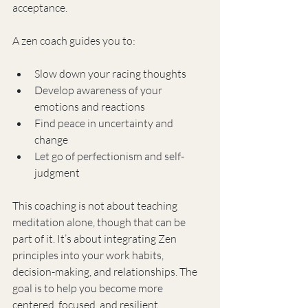
acceptance.
A zen coach guides you to:
Slow down your racing thoughts
Develop awareness of your 
emotions and reactions
Find peace in uncertainty and 
change
Let go of perfectionism and self-
judgment
This coaching is not about teaching 
meditation alone, though that can be 
part of it. It’s about integrating Zen 
principles into your work habits, 
decision-making, and relationships. The 
goal is to help you become more 
centered, focused, and resilient.