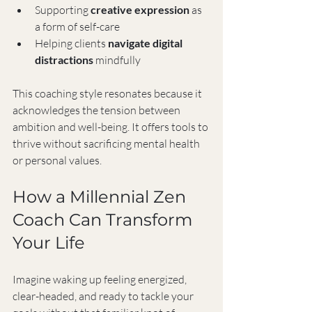
Supporting 
creative expression
 as 
a form of self-care
Helping clients 
navigate digital 
distractions
 mindfully
This coaching style resonates because it 
acknowledges the tension between 
ambition and well-being. It offers tools to 
thrive without sacrificing mental health 
or personal values.
How a Millennial Zen 
Coach Can Transform 
Your Life
Imagine waking up feeling energized, 
clear-headed, and ready to tackle your 