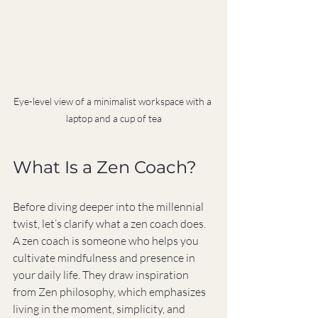
Eye-level view of a minimalist workspace with a 
laptop and a cup of tea
What Is a Zen Coach?
Before diving deeper into the millennial 
twist, let’s clarify what a zen coach does. 
A zen coach is someone who helps you 
cultivate mindfulness and presence in 
your daily life. They draw inspiration 
from Zen philosophy, which emphasizes 
living in the moment, simplicity, and 