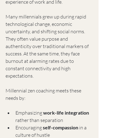
experience of work and life.
Many millennials grew up during rapid 
technological change, economic 
uncertainty, and shifting social norms. 
They often value purpose and 
authenticity over traditional markers of 
success. At the same time, they face 
burnout at alarming rates due to 
constant connectivity and high 
expectations.
Millennial zen coaching meets these 
needs by:
Emphasizing 
work-life integration
rather than separation
Encouraging 
self-compassion
 in a 
culture of hustle