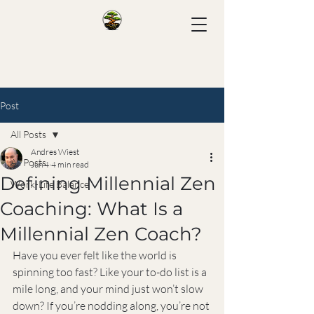
Post
All Posts
Andres Wiest
All Posts
Jun 4
4 min read
Defining Millennial Zen
Work-Life Balance
Coaching: What Is a
Millennial Zen Coach?
Have you ever felt like the world is 
spinning too fast? Like your to-do list is a 
mile long, and your mind just won’t slow 
down? If you’re nodding along, you’re not 