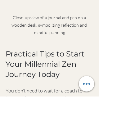
Close-up view of a journal and pen on a 
wooden desk, symbolizing reflection and 
mindful planning
Practical Tips to Start 
Your Millennial Zen 
Journey Today
You don’t need to wait for a coach to 
begin embracing the principles of 
millennial zen coaching. Here are some 
actionable steps you can take right now:
Create a morning pause
: Spend 5 
minutes each morning breathing 