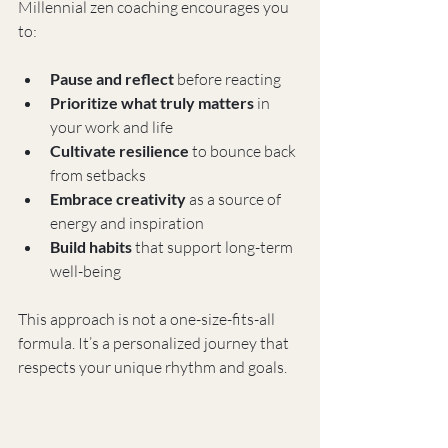
Millennial zen coaching encourages you 
to:
Pause and reflect
 before reacting
Prioritize what truly matters
 in 
your work and life
Cultivate resilience
 to bounce back 
from setbacks
Embrace creativity
 as a source of 
energy and inspiration
Build habits
 that support long-term 
well-being
This approach is not a one-size-fits-all 
formula. It’s a personalized journey that 
respects your unique rhythm and goals.