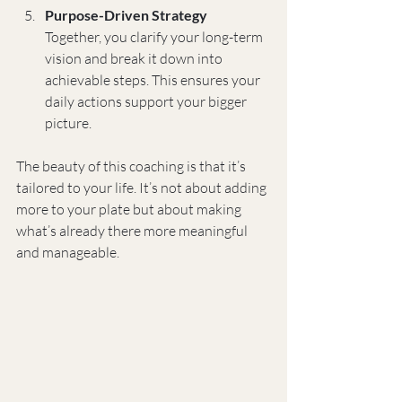
Purpose-Driven Strategy
Together, you clarify your long-term 
vision and break it down into 
achievable steps. This ensures your 
daily actions support your bigger 
picture.
The beauty of this coaching is that it’s 
tailored to your life. It’s not about adding 
more to your plate but about making 
what’s already there more meaningful 
and manageable.