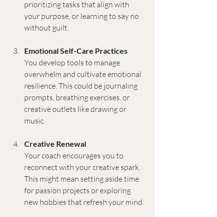
prioritizing tasks that align with 
your purpose, or learning to say no 
without guilt.
Emotional Self-Care Practices
You develop tools to manage 
overwhelm and cultivate emotional 
resilience. This could be journaling 
prompts, breathing exercises, or 
creative outlets like drawing or 
music.
Creative Renewal
Your coach encourages you to 
reconnect with your creative spark. 
This might mean setting aside time 
for passion projects or exploring 
new hobbies that refresh your mind.