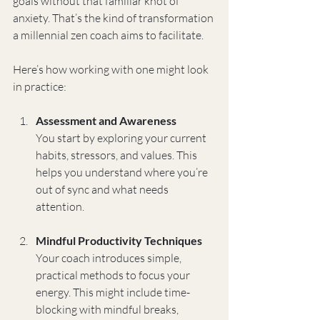
goals without that familiar knot of 
anxiety. That’s the kind of transformation 
a millennial zen coach aims to facilitate.
Here’s how working with one might look 
in practice:
Assessment and Awareness
You start by exploring your current 
habits, stressors, and values. This 
helps you understand where you’re 
out of sync and what needs 
attention.
Mindful Productivity Techniques
Your coach introduces simple, 
practical methods to focus your 
energy. This might include time-
blocking with mindful breaks, 