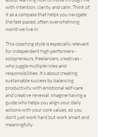
with intention, clarity, and calm. Think of 
it as a compass that helps you navigate 
the fast-paced, often overwhelming 
world we live in.
This coaching style is especially relevant 
for independent high performers - 
solopreneurs, freelancers, creatives - 
who juggle multiple roles and 
responsibilities. It’s about creating 
sustainable success by balancing 
productivity with emotional self-care 
and creative renewal. Imagine having a 
guide who helps you align your daily 
actions with your core values, so you 
don’t just work hard but work smart and 
meaningfully.