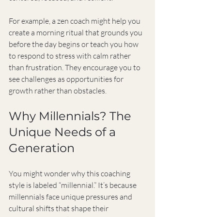
For example, a zen coach might help you 
create a morning ritual that grounds you 
before the day begins or teach you how 
to respond to stress with calm rather 
than frustration. They encourage you to 
see challenges as opportunities for 
growth rather than obstacles.
Why Millennials? The 
Unique Needs of a 
Generation
You might wonder why this coaching 
style is labeled “millennial.” It’s because 
millennials face unique pressures and 
cultural shifts that shape their 