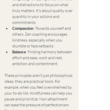
and distractions to focus on what 
truly matters. It’s about quality over 
quantity in your actions and 
commitments.
Compassion
: Towards yourself and 
others. Zen coaching encourages 
kindness, especially when you 
stumble or face setbacks.
Balance
: Finding harmony between 
effort and ease, work and rest, 
ambition and contentment.
These principles aren’t just philosophical 
ideas; they are practical tools. For 
example, when you feel overwhelmed by 
your to-do list, mindfulness can help you 
pause and prioritize. Non-attachment 
can ease the pressure of perfectionism. 