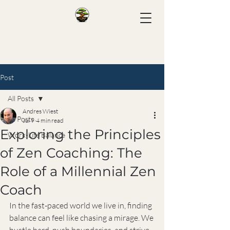
Post
All Posts
Andres Wiest
All Posts
Jul 9
4 min read
Exploring the Principles
Work-Life Balance
of Zen Coaching: The
Role of a Millennial Zen
Coach
In the fast-paced world we live in, finding 
balance can feel like chasing a mirage. We 