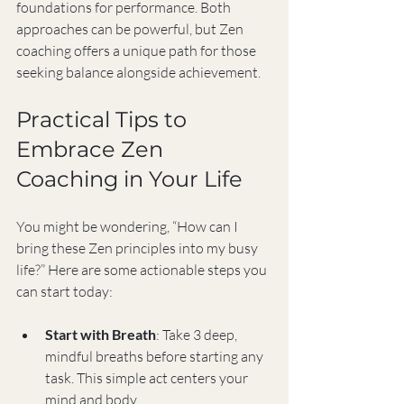
foundations for performance. Both 
approaches can be powerful, but Zen 
coaching offers a unique path for those 
seeking balance alongside achievement.
Practical Tips to 
Embrace Zen 
Coaching in Your Life
You might be wondering, “How can I 
bring these Zen principles into my busy 
life?” Here are some actionable steps you 
can start today:
Start with Breath
: Take 3 deep, 
mindful breaths before starting any 
task. This simple act centers your 
mind and body.