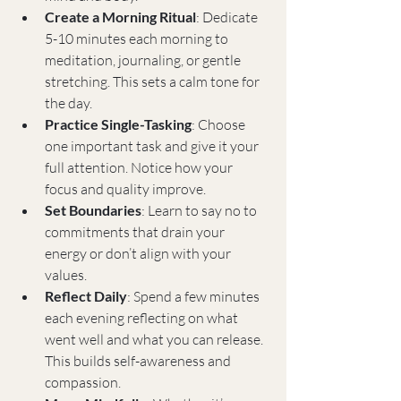
Create a Morning Ritual
: Dedicate 
5-10 minutes each morning to 
meditation, journaling, or gentle 
stretching. This sets a calm tone for 
the day.
Practice Single-Tasking
: Choose 
one important task and give it your 
full attention. Notice how your 
focus and quality improve.
Set Boundaries
: Learn to say no to 
commitments that drain your 
energy or don’t align with your 
values.
Reflect Daily
: Spend a few minutes 
each evening reflecting on what 
went well and what you can release. 
This builds self-awareness and 
compassion.