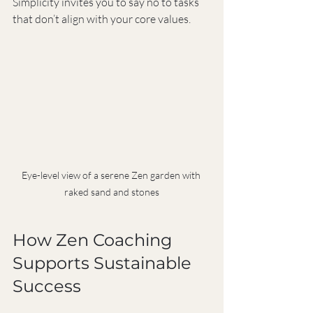
Simplicity invites you to say no to tasks 
that don’t align with your core values.
Eye-level view of a serene Zen garden with 
raked sand and stones
How Zen Coaching 
Supports Sustainable 
Success