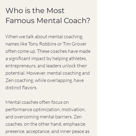
Who is the Most 
Famous Mental Coach?
When we talk about mental coaching, 
names like Tony Robbins or Tim Grover 
often come up. These coaches have made 
a significant impact by helping athletes, 
entrepreneurs, and leaders unlock their 
potential. However, mental coaching and 
Zen coaching, while overlapping, have 
distinct flavors.
Mental coaches often focus on 
performance optimization, motivation, 
and overcoming mental barriers. Zen 
coaches, on the other hand, emphasize 
presence, acceptance, and inner peace as 