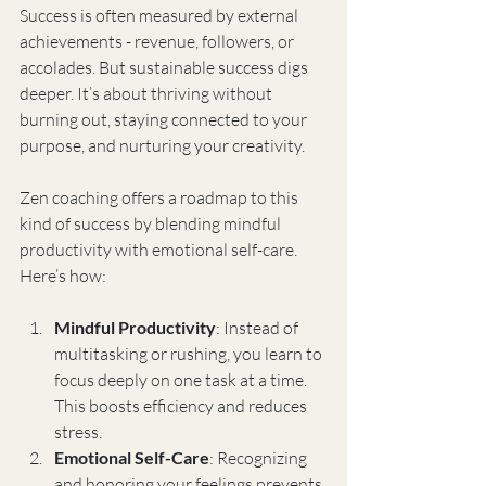
Success is often measured by external 
achievements - revenue, followers, or 
accolades. But sustainable success digs 
deeper. It’s about thriving without 
burning out, staying connected to your 
purpose, and nurturing your creativity.
Zen coaching offers a roadmap to this 
kind of success by blending mindful 
productivity with emotional self-care. 
Here’s how:
Mindful Productivity
: Instead of 
multitasking or rushing, you learn to 
focus deeply on one task at a time. 
This boosts efficiency and reduces 
stress.
Emotional Self-Care
: Recognizing 
and honoring your feelings prevents 