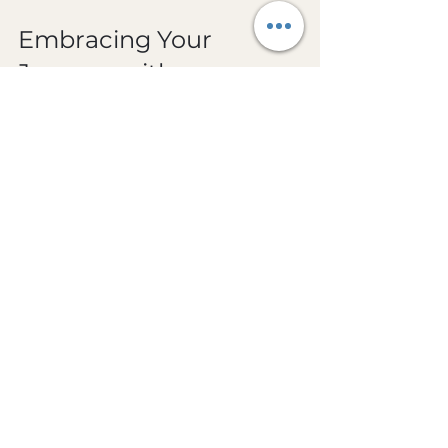
Embracing Your 
Journey with a 
Millennial Zen Coach
If you’re an independent high performer, 
you know the value of having a guide 
who understands your unique 
challenges. A 
millennial zen coach
 blends 
traditional Zen wisdom with 
contemporary insights tailored for 
today’s fast-moving world. They speak 
your language, appreciate your 
ambitions, and help you craft a life that 
honors both your drive and your need 
for peace.
Working with a Zen coach is like having a 