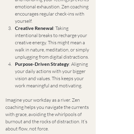
emotional exhaustion. Zen coaching 
encourages regular check-ins with 
yourself.
Creative Renewal
: Taking 
intentional breaks to recharge your 
creative energy. This might mean a 
walk in nature, meditation, or simply 
unplugging from digital distractions.
Purpose-Driven Strategy
: Aligning 
your daily actions with your bigger 
vision and values. This keeps your 
work meaningful and motivating.
Imagine your workday as a river. Zen 
coaching helps you navigate the currents 
with grace, avoiding the whirlpools of 
burnout and the rocks of distraction. It’s 
about flow, not force.