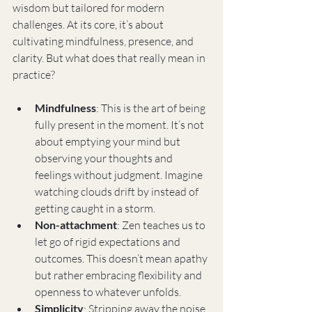
wisdom but tailored for modern 
challenges. At its core, it’s about 
cultivating mindfulness, presence, and 
clarity. But what does that really mean in 
practice?
Mindfulness
: This is the art of being 
fully present in the moment. It’s not 
about emptying your mind but 
observing your thoughts and 
feelings without judgment. Imagine 
watching clouds drift by instead of 
getting caught in a storm.
Non-attachment
: Zen teaches us to 
let go of rigid expectations and 
outcomes. This doesn’t mean apathy 
but rather embracing flexibility and 
openness to whatever unfolds.
Simplicity
: Stripping away the noise 