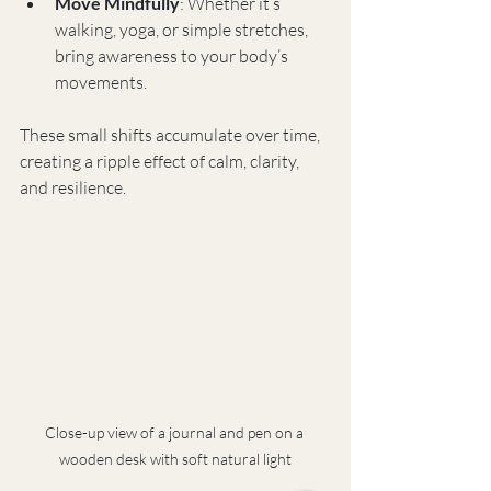
Move Mindfully
: Whether it’s 
walking, yoga, or simple stretches, 
bring awareness to your body’s 
movements.
These small shifts accumulate over time, 
creating a ripple effect of calm, clarity, 
and resilience.
Close-up view of a journal and pen on a 
wooden desk with soft natural light