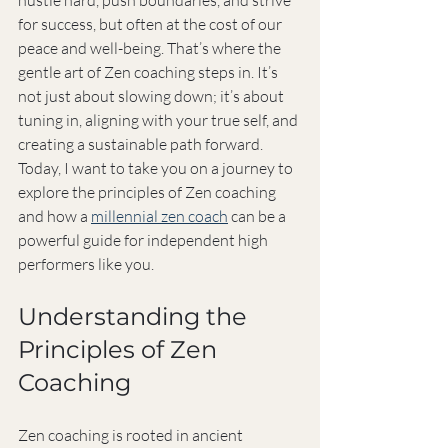
hustle hard, push boundaries, and strive 
for success, but often at the cost of our 
peace and well-being. That’s where the 
gentle art of Zen coaching steps in. It’s 
not just about slowing down; it’s about 
tuning in, aligning with your true self, and 
creating a sustainable path forward. 
Today, I want to take you on a journey to 
explore the principles of Zen coaching 
and how a 
millennial zen coach
 can be a 
powerful guide for independent high 
performers like you.
Understanding the 
Principles of Zen 
Coaching
Zen coaching is rooted in ancient 