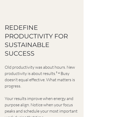
REDEFINE 
PRODUCTIVITY FOR 
SUSTAINABLE 
SUCCESS
Old productivity was about hours. New 
productivity is about results.³ ⁴ Busy 
doesn’t equal effective. What matters is 
progress.
Your results improve when energy and 
purpose align. Notice when your focus 
peaks and schedule your most important 