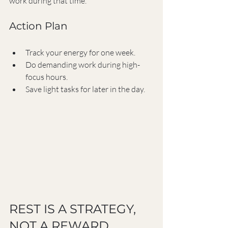
work during that time.
Action Plan
Track your energy for one week.
Do demanding work during high-
focus hours.
Save light tasks for later in the day.
REST IS A STRATEGY, 
NOT A REWARD