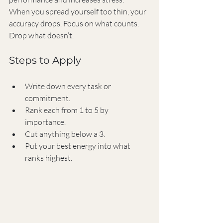
When you spread yourself too thin, your 
accuracy drops. Focus on what counts. 
Drop what doesn’t.
Steps to Apply
Write down every task or 
commitment.
Rank each from 1 to 5 by 
importance.
Cut anything below a 3.
Put your best energy into what 
ranks highest.