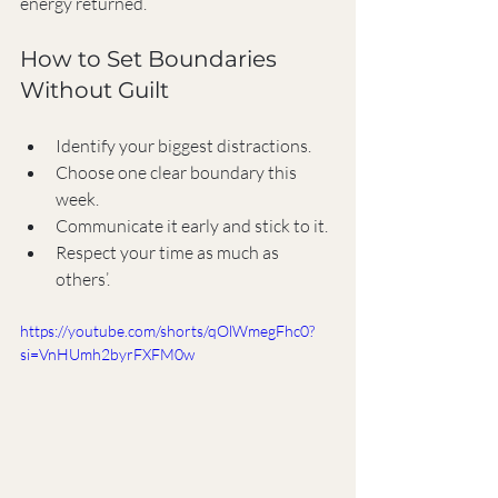
energy returned.
How to Set Boundaries 
Without Guilt
Identify your biggest distractions.
Choose one clear boundary this 
week.
Communicate it early and stick to it.
Respect your time as much as 
others’.
https://youtube.com/shorts/qOlWmegFhc0?
si=VnHUmh2byrFXFM0w