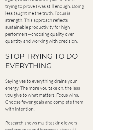
trying to prove I was still enough. Doing 
less taught me the truth. Focus is 
strength. This approach reflects 
sustainable productivity for high 
performers—choosing quality over 
quantity and working with precision.
STOP TRYING TO DO 
EVERYTHING
Saying yes to everything drains your 
energy. The more you take on, the less 
you give to what matters. Focus wins. 
Choose fewer goals and complete them 
with intention.
Research shows multitasking lowers 
performance and increases stress.¹ ² 