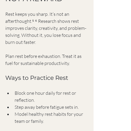
Rest keeps you sharp. It’s not an 
afterthought.⁵ ⁶ Research shows rest 
improves clarity, creativity, and problem-
solving. Without it, you lose focus and 
burn out faster.
Plan rest before exhaustion. Treat it as 
fuel for sustainable productivity.
Ways to Practice Rest
Block one hour daily for rest or 
reflection.
Step away before fatigue sets in.
Model healthy rest habits for your 
team or family.