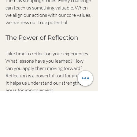
them as stepping stones. Every challenge 
can teach us something valuable. When 
we align our actions with our core values, 
we harness our true potential. 
The Power of Reflection
Take time to reflect on your experiences. 
What lessons have you learned? How 
can you apply them moving forward? 
Reflection is a powerful tool for growth. 
It helps us understand our strengths and 
areas for improvement.
Cultivating a Supportive 
Environment
Surround yourself with people who uplift 
you. A supportive environment fosters 