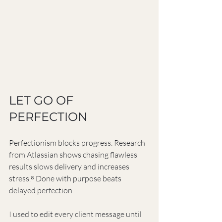
LET GO OF 
PERFECTION
Perfectionism blocks progress. Research 
from Atlassian shows chasing flawless 
results slows delivery and increases 
stress.⁸ Done with purpose beats 
delayed perfection.
I used to edit every client message until 