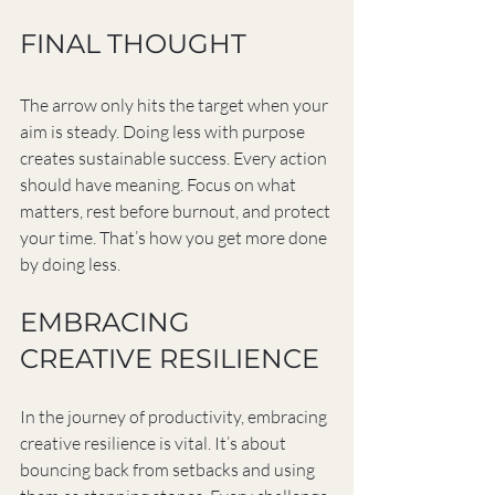
FINAL THOUGHT
The arrow only hits the target when your 
aim is steady. Doing less with purpose 
creates sustainable success. Every action 
should have meaning. Focus on what 
matters, rest before burnout, and protect 
your time. That’s how you get more done 
by doing less.
EMBRACING 
CREATIVE RESILIENCE
In the journey of productivity, embracing 
creative resilience is vital. It’s about 
bouncing back from setbacks and using 