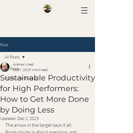
Post
All Posts
Andres Wiest
All Posts
Oct 7, 2025
4 min read
Sustainable Productivity
Work-Life Balance
for High Performers:
How to Get More Done
by Doing Less
Updated:
Dec 2, 2025
The arrow in the target says it all. 
Productivity is about precision, not 