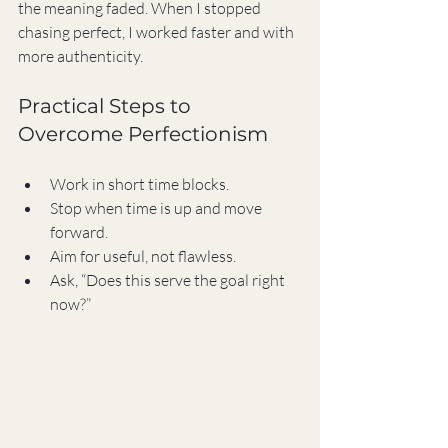
the meaning faded. When I stopped 
chasing perfect, I worked faster and with 
more authenticity.
Practical Steps to 
Overcome Perfectionism
Work in short time blocks.
Stop when time is up and move 
forward.
Aim for useful, not flawless.
Ask, “Does this serve the goal right 
now?”