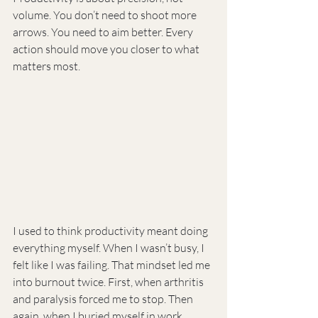
volume. You don’t need to shoot more 
arrows. You need to aim better. Every 
action should move you closer to what 
matters most.
I used to think productivity meant doing 
everything myself. When I wasn’t busy, I 
felt like I was failing. That mindset led me 
into burnout twice. First, when arthritis 
and paralysis forced me to stop. Then 
again, when I buried myself in work 