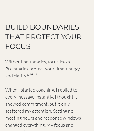
BUILD BOUNDARIES 
THAT PROTECT YOUR 
FOCUS
Without boundaries, focus leaks. 
Boundaries protect your time, energy, 
and clarity.⁹ ¹⁰ ¹¹
When I started coaching, I replied to 
every message instantly. I thought it 
showed commitment, but it only 
scattered my attention. Setting no-
meeting hours and response windows 
changed everything. My focus and 