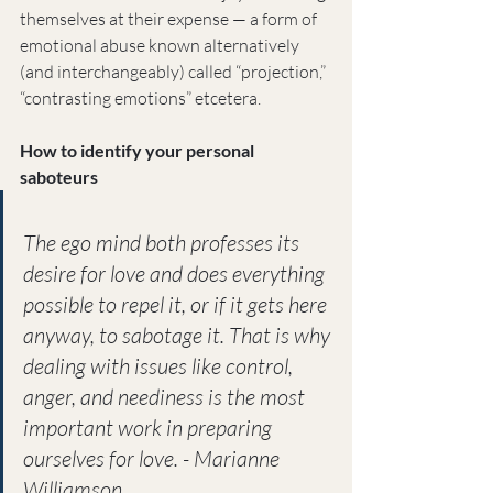
themselves at their expense — a form of 
emotional abuse known alternatively 
(and interchangeably) called “projection,” 
“contrasting emotions” etcetera.
How to identify your personal 
saboteurs
The ego mind both professes its 
desire for love and does everything 
possible to repel it, or if it gets here 
anyway, to sabotage it. That is why 
dealing with issues like control, 
anger, and neediness is the most 
important work in preparing 
ourselves for love. - Marianne 
Williamson