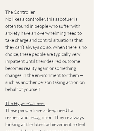
The Controller
No likes a controller, this sabotuer is 
often found in people who suffer with 
anxiety have an overwhelming need to 
take charge and control situations that 
they can’t always do so. When there is no 
choice, these people are typically very 
impatient until their desired outcome 
becomes reality again or something 
changes in the environment for them — 
such as another person taking action on 
behalf of yourself!
The Hyper-Achiever
These people have a deep need for 
respect and recognition. They’re always 
looking at the latest achievement to feel 