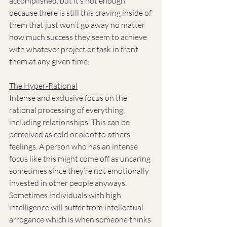
accomplished, but it’s not enough 
because there is still this craving inside of 
them that just won’t go away no matter 
how much success they seem to achieve 
with whatever project or task in front 
them at any given time.
The Hyper-Rational
Intense and exclusive focus on the 
rational processing of everything, 
including relationships. This can be 
perceived as cold or aloof to others’ 
feelings. A person who has an intense 
focus like this might come off as uncaring 
sometimes since they’re not emotionally 
invested in other people anyways. 
Sometimes individuals with high 
intelligence will suffer from intellectual 
arrogance which is when someone thinks 