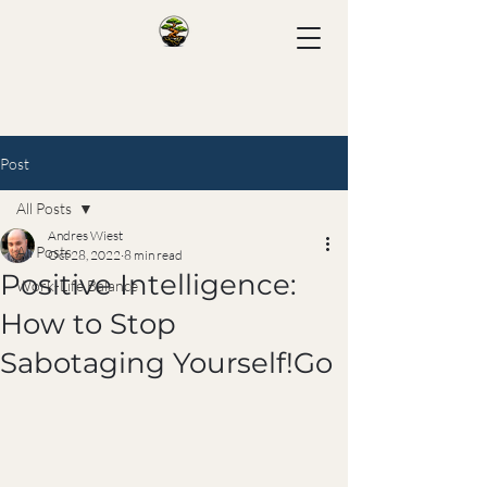
Post
All Posts
Andres Wiest
All Posts
Oct 28, 2022
8 min read
Positive Intelligence:
Work-Life Balance
How to Stop
Sabotaging Yourself!Go