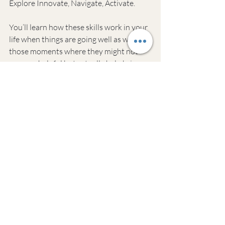
Explore Innovate, Navigate, Activate.
You’ll learn how these skills work in your 
life when things are going well as well as 
those moments where they might not 
seem so helpful but actually help bring 
out new strengths that were never 
before seen.
The Run-Down
In addition to daily mental exercise, it’s 
also important to focus on one specific 
area each week. This could be working on 
your personal or professional 3 core 
mental muscles and in the following 
weeks, you will use those muscles in 
various activities.
You need to workout your mental 
muscles to keep your mind sharp. This 