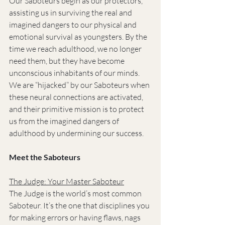
Our Saboteurs begin as our protectors, 
assisting us in surviving the real and 
imagined dangers to our physical and 
emotional survival as youngsters. By the 
time we reach adulthood, we no longer 
need them, but they have become 
unconscious inhabitants of our minds. 
We are “hijacked” by our Saboteurs when 
these neural connections are activated, 
and their primitive mission is to protect 
us from the imagined dangers of 
adulthood by undermining our success.
Meet the Saboteurs
The Judge: Your Master Saboteur
The Judge is the world’s most common 
Saboteur. It’s the one that disciplines you 
for making errors or having flaws, nags 