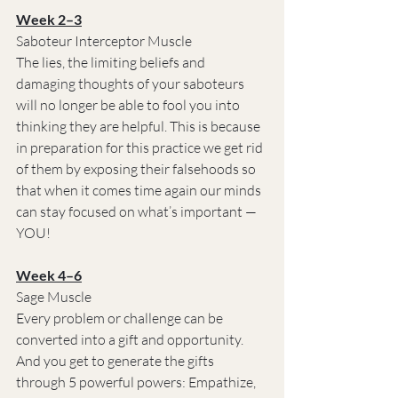
Week 2–3
Saboteur Interceptor Muscle
The lies, the limiting beliefs and 
damaging thoughts of your saboteurs 
will no longer be able to fool you into 
thinking they are helpful. This is because 
in preparation for this practice we get rid 
of them by exposing their falsehoods so 
that when it comes time again our minds 
can stay focused on what’s important — 
YOU!
Week 4–6
Sage Muscle
Every problem or challenge can be 
converted into a gift and opportunity. 
And you get to generate the gifts 
through 5 powerful powers: Empathize, 