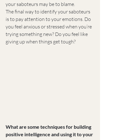
your saboteurs may be to blame.
The final way to identify your saboteurs 
is to pay attention to your emotions. Do 
you feel anxious or stressed when you’re 
trying something new? Do you feel like 
giving up when things get tough?
What are some techniques for building 
positive intelligence and using it to your 