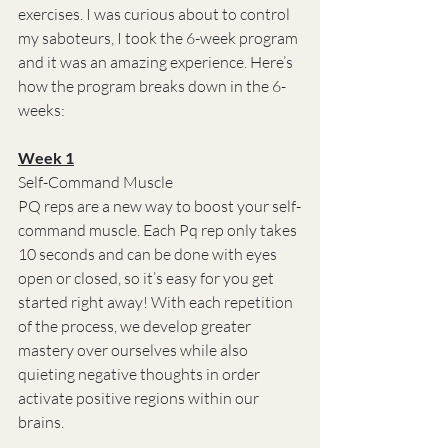
exercises. I was curious about to control 
my saboteurs, I took the 6-week program 
and it was an amazing experience. Here’s 
how the program breaks down in the 6-
weeks:
Week 1
Self-Command Muscle
PQ reps are a new way to boost your self-
command muscle. Each Pq rep only takes 
10 seconds and can be done with eyes 
open or closed, so it’s easy for you get 
started right away! With each repetition 
of the process, we develop greater 
mastery over ourselves while also 
quieting negative thoughts in order 
activate positive regions within our 
brains.