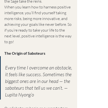
the Sage take the reins.
When you learn how to harness positive 
intelligence, you’ll find yourself taking 
more risks, being more innovative, and 
achieving your goals like never before. So 
if you’re ready to take your life to the 
next level, positive intelligence is the way 
to go!
The Origin of Saboteurs
Every time I overcome an obstacle, 
it feels like success. Sometimes the 
biggest ones are in our head — the 
saboteurs that tell us we can’t. — 
Lupita Nyong’o