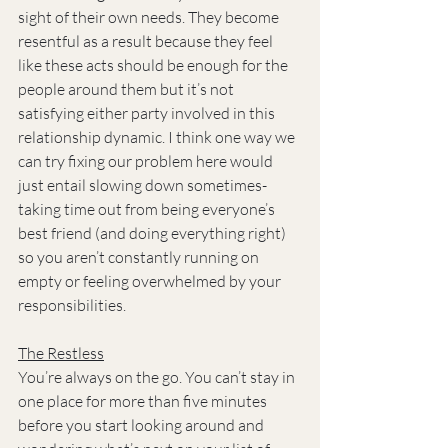
sight of their own needs. They become 
resentful as a result because they feel 
like these acts should be enough for the 
people around them but it’s not 
satisfying either party involved in this 
relationship dynamic. I think one way we 
can try fixing our problem here would 
just entail slowing down sometimes- 
taking time out from being everyone’s 
best friend (and doing everything right) 
so you aren’t constantly running on 
empty or feeling overwhelmed by your 
responsibilities.
The Restless
You’re always on the go. You can’t stay in 
one place for more than five minutes 
before you start looking around and 