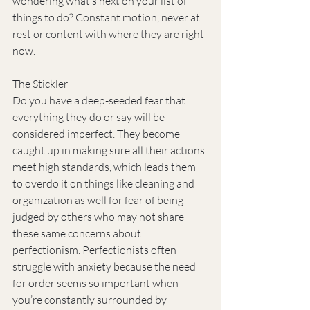
wondering what’s next on your list of 
things to do? Constant motion, never at 
rest or content with where they are right 
now.
The Stickler
Do you have a deep-seeded fear that 
everything they do or say will be 
considered imperfect. They become 
caught up in making sure all their actions 
meet high standards, which leads them 
to overdo it on things like cleaning and 
organization as well for fear of being 
judged by others who may not share 
these same concerns about 
perfectionism. Perfectionists often 
struggle with anxiety because the need 
for order seems so important when 
you’re constantly surrounded by 