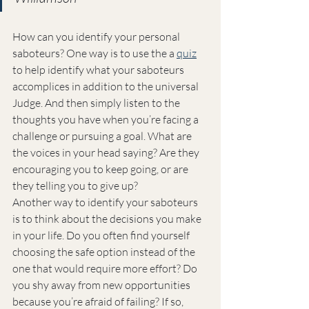
How can you identify your personal 
saboteurs? One way is to use the a 
quiz
to help identify what your saboteurs 
accomplices in addition to the universal 
Judge. And then simply listen to the 
thoughts you have when you’re facing a 
challenge or pursuing a goal. What are 
the voices in your head saying? Are they 
encouraging you to keep going, or are 
they telling you to give up?
Another way to identify your saboteurs 
is to think about the decisions you make 
in your life. Do you often find yourself 
choosing the safe option instead of the 
one that would require more effort? Do 
you shy away from new opportunities 
because you’re afraid of failing? If so, 