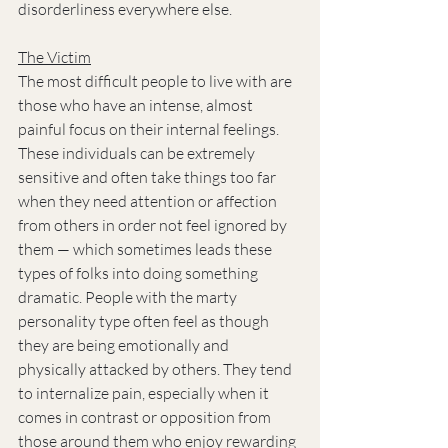
disorderliness everywhere else.
The Victim
The most difficult people to live with are 
those who have an intense, almost 
painful focus on their internal feelings. 
These individuals can be extremely 
sensitive and often take things too far 
when they need attention or affection 
from others in order not feel ignored by 
them — which sometimes leads these 
types of folks into doing something 
dramatic. People with the marty 
personality type often feel as though 
they are being emotionally and 
physically attacked by others. They tend 
to internalize pain, especially when it 
comes in contrast or opposition from 
those around them who enjoy rewarding 