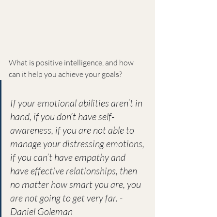
What is positive intelligence, and how 
can it help you achieve your goals?
If your emotional abilities aren’t in 
hand, if you don’t have self-
awareness, if you are not able to 
manage your distressing emotions, 
if you can’t have empathy and 
have effective relationships, then 
no matter how smart you are, you 
are not going to get very far. -
Daniel Goleman