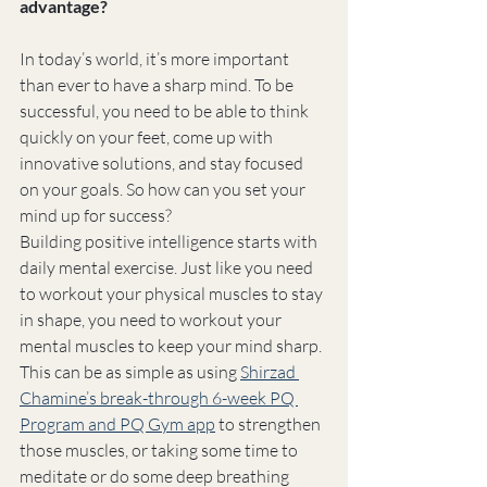
advantage?
In today’s world, it’s more important 
than ever to have a sharp mind. To be 
successful, you need to be able to think 
quickly on your feet, come up with 
innovative solutions, and stay focused 
on your goals. So how can you set your 
mind up for success?
Building positive intelligence starts with 
daily mental exercise. Just like you need 
to workout your physical muscles to stay 
in shape, you need to workout your 
mental muscles to keep your mind sharp. 
This can be as simple as using 
Shirzad 
Chamine’s break-through 6-week PQ 
Program and PQ Gym app
 to strengthen 
those muscles, or taking some time to 
meditate or do some deep breathing 