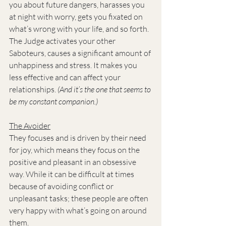
you about future dangers, harasses you 
at night with worry, gets you fixated on 
what’s wrong with your life, and so forth. 
The Judge activates your other 
Saboteurs, causes a significant amount of 
unhappiness and stress. It makes you 
less effective and can affect your 
relationships. 
(And it’s the one that seems to 
be my constant companion.)
The Avoider
They focuses and is driven by their need 
for joy, which means they focus on the 
positive and pleasant in an obsessive 
way. While it can be difficult at times 
because of avoiding conflict or 
unpleasant tasks; these people are often 
very happy with what’s going on around 
them.