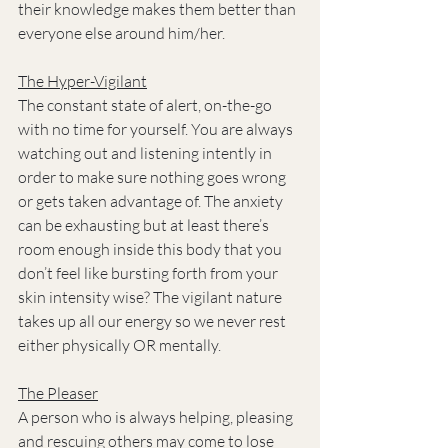
their knowledge makes them better than 
everyone else around him/her.
The Hyper-Vigilant
The constant state of alert, on-the-go 
with no time for yourself. You are always 
watching out and listening intently in 
order to make sure nothing goes wrong 
or gets taken advantage of. The anxiety 
can be exhausting but at least there’s 
room enough inside this body that you 
don’t feel like bursting forth from your 
skin intensity wise? The vigilant nature 
takes up all our energy so we never rest 
either physically OR mentally.
The Pleaser
A person who is always helping, pleasing 
and rescuing others may come to lose 