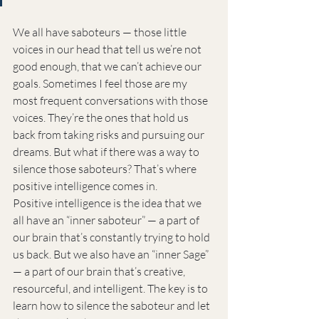
We all have saboteurs — those little 
voices in our head that tell us we’re not 
good enough, that we can’t achieve our 
goals. Sometimes I feel those are my 
most frequent conversations with those 
voices. They’re the ones that hold us 
back from taking risks and pursuing our 
dreams. But what if there was a way to 
silence those saboteurs? That’s where 
positive intelligence comes in.
Positive intelligence is the idea that we 
all have an “inner saboteur” — a part of 
our brain that’s constantly trying to hold 
us back. But we also have an “inner Sage” 
— a part of our brain that’s creative, 
resourceful, and intelligent. The key is to 
learn how to silence the saboteur and let 