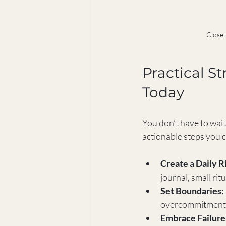
Close-
Practical St
Today
You don’t have to wait
actionable steps you c
Create a Daily Ri
journal, small ri
Set Boundaries:
overcommitments.
Embrace Failure