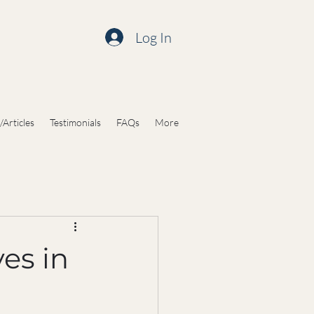
Log In
/Articles
Testimonials
FAQs
More
es in