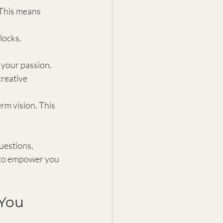
 This means 
locks. 
 your passion. 
reative 
rm vision. This 
uestions, 
 to empower you 
 You