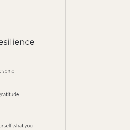
esilience 
re some 
gratitude 
urself what you 