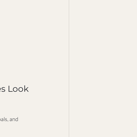
s Look 
als, and 