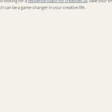
d looking for a 
resilience coach for creatives us
, take your t
ch can be a game-changer in your creative life.