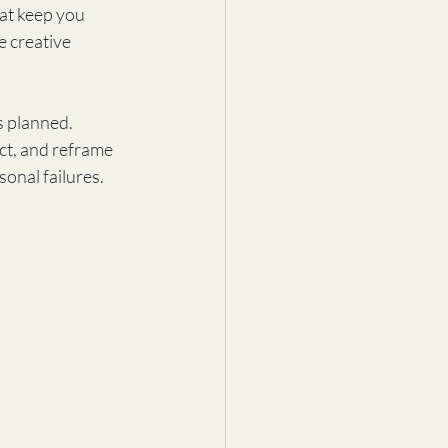
hat keep you 
e creative 
s planned. 
ect, and reframe 
sonal failures.