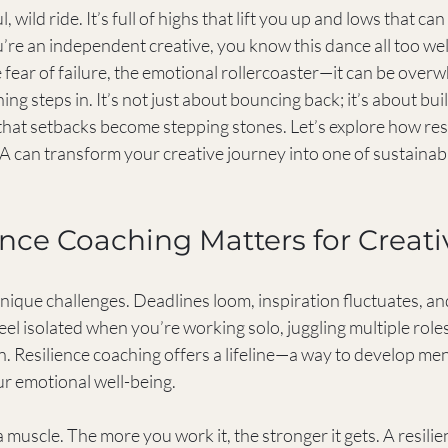
l, wild ride. It’s full of highs that lift you up and lows that c
you’re an independent creative, you know this dance all too we
 fear of failure, the emotional rollercoaster—it can be overw
ng steps in. It’s not just about bouncing back; it’s about buil
that setbacks become stepping stones. Let’s explore how res
SA can transform your creative journey into one of sustainab
nce Coaching Matters for Creati
nique challenges. Deadlines loom, inspiration fluctuates, an
 feel isolated when you’re working solo, juggling multiple roles
on. Resilience coaching offers a lifeline—a way to develop me
ur emotional well-being.
a muscle. The more you work it, the stronger it gets. A resili