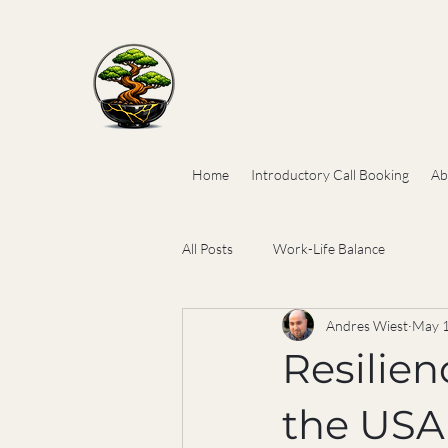
Home
Introductory Call Booking
Ab
All Posts
Work-Life Balance
Andres Wiest
May 
Resilien
the USA