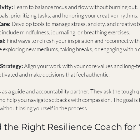
ivity:
 Learn to balance focus and flow without burning out.
goals, prioritizing tasks, and honoring your creative rhythms.
Care:
 Develop tools to manage stress, anxiety, and creative b
include mindfulness, journaling, or breathing exercises.
al:
 Find ways to refresh your inspiration and reconnect with
e exploring new mediums, taking breaks, or engaging with a c
Strategy:
 Align your work with your core values and long-te
tivated and make decisions that feel authentic.
s as a guide and accountability partner. They ask the tough q
and help you navigate setbacks with compassion. The goal is
 without losing yourself in the process.
 the Right Resilience Coach for