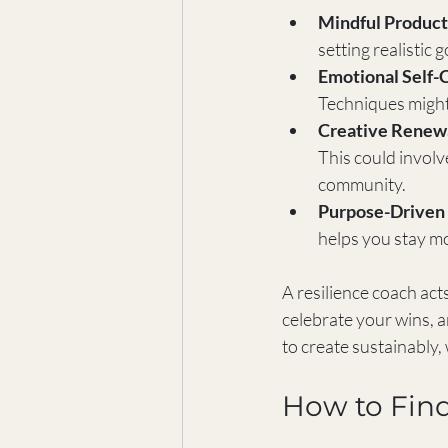
Mindful Product
setting realistic 
Emotional Self-
Techniques might 
Creative Renew
This could involv
community.
Purpose-Driven 
helps you stay mo
A resilience coach act
celebrate your wins, 
to create sustainably,
How to Find