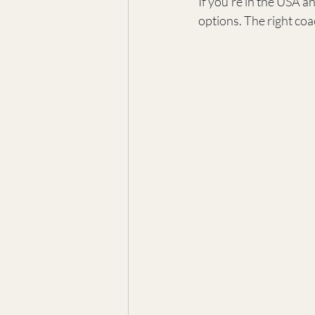
If you’re in the USA an
options. The right coa