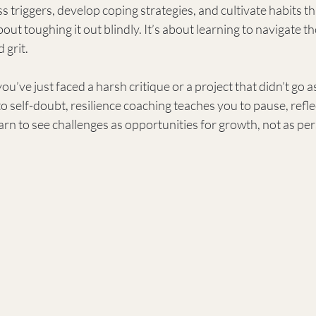
ss triggers, develop coping strategies, and cultivate habits t
out toughing it out blindly. It’s about learning to navigate th
 grit.
u’ve just faced a harsh critique or a project that didn’t go a
nto self-doubt, resilience coaching teaches you to pause, refl
arn to see challenges as opportunities for growth, not as per