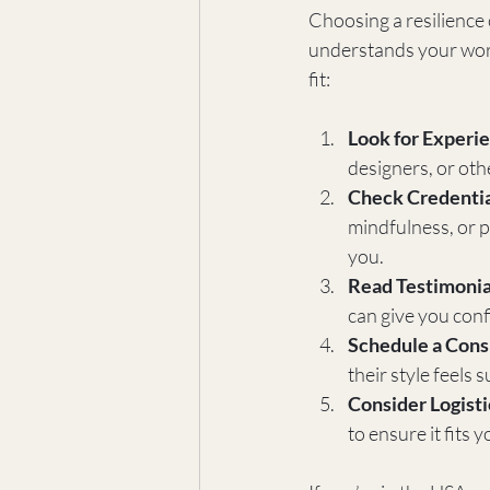
Choosing a resilience 
understands your worl
fit:
Look for Experie
designers, or oth
Check Credentia
mindfulness, or p
you.
Read Testimonia
can give you con
Schedule a Cons
their style feels
Consider Logisti
to ensure it fits y