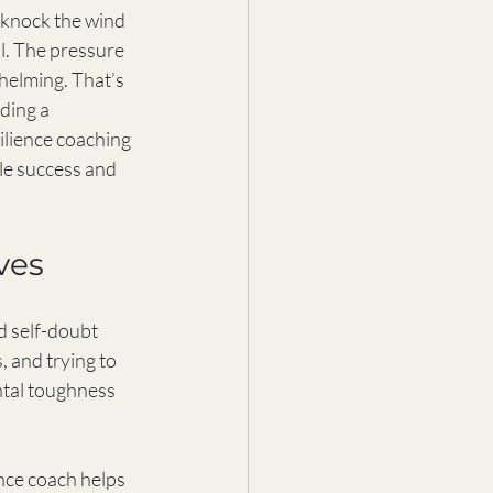
an knock the wind 
ll. The pressure 
helming. That’s 
ding a 
ilience coaching 
le success and 
ves
d self-doubt 
, and trying to 
ntal toughness 
ence coach helps 