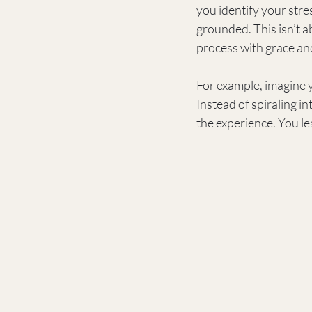
you identify your stre
grounded. This isn’t ab
process with grace and
For example, imagine yo
Instead of spiraling i
the experience. You le