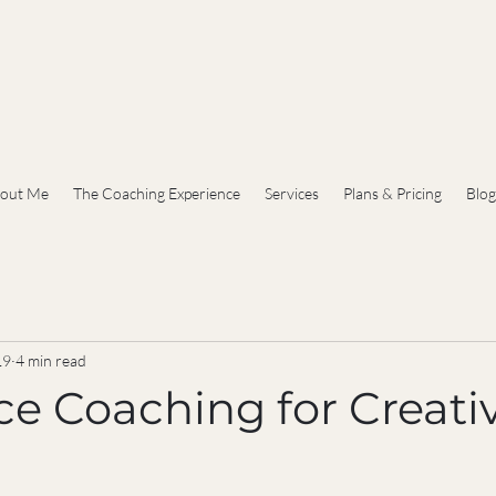
out Me
The Coaching Experience
Services
Plans & Pricing
Blog
19
4 min read
ce Coaching for Creativ