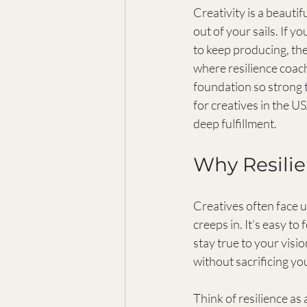
Creativity is a beautifu
out of your sails. If 
to keep producing, the
where resilience coachi
foundation so strong 
for creatives in the U
deep fulfillment.
Why Resilie
Creatives often face u
creeps in. It’s easy to
stay true to your visi
without sacrificing yo
Think of resilience as 