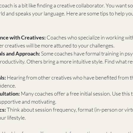
coach is a bit like finding a creative collaborator. You want
d and speaks your language. Here are some tips to help you 
nce with Creatives:
 Coaches who specialize in working with 
er creatives will be more attuned to your challenges.
ls and Approach:
 Some coaches have formal training in psy
roductivity. Others bring a more intuitive style. Find what r
ls:
 Hearing from other creatives who have benefited from th
fidence.
ultation:
 Many coaches offer a free initial session. Use this ti
 supportive and motivating.
cs:
 Think about session frequency, format (in-person or virtu
our lifestyle.