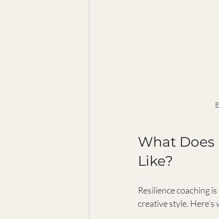
E
What Does R
Like?
Resilience coaching is 
creative style. Here’s