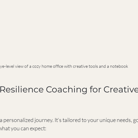
ye-level view of a cozy home office with creative tools and a notebook
esilience Coaching for Creative
a personalized journey. It’s tailored to your unique needs, go
 what you can expect: