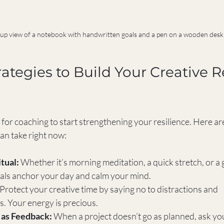
up view of a notebook with handwritten goals and a pen on a wooden desk
rategies to Build Your Creative R
 for coaching to start strengthening your resilience. Here a
an take right now:
tual:
 Whether it’s morning meditation, a quick stretch, or a 
tuals anchor your day and calm your mind.
 Protect your creative time by saying no to distractions and 
 Your energy is precious.
 as Feedback:
 When a project doesn’t go as planned, ask yo