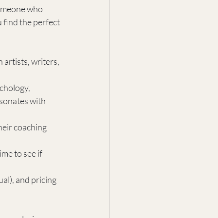
 someone who 
find the perfect 
artists, writers, 
chology, 
esonates with 
eir coaching 
me to see if 
al), and pricing 