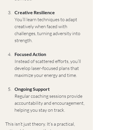
Creative Resilience
You’ll learn techniques to adapt 
creatively when faced with 
challenges, turning adversity into 
strength.
Focused Action
Instead of scattered efforts, you’ll 
develop laser-focused plans that 
maximize your energy and time.
Ongoing Support
Regular coaching sessions provide 
accountability and encouragement, 
helping you stay on track.
This isn’t just theory. It’s a practical, 