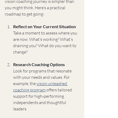
vision coaching journey is simpler than 
you might think. Here’s a practical 
roadmap to get going:
Reflect on Your Current Situation
Take a moment to assess where you 
are now. What’s working? What’s 
draining you? What do you want to 
change?
Research Coaching Options
Look for programs that resonate 
with your needs and values. For 
example, the 
vision unleashed 
coaching program
 offers tailored 
support for high-performing 
independents and thoughtful 
leaders.