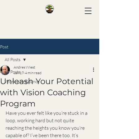
Post
All Posts
Andres Wiest
All Posts
Jan 19
4 min read
Unleash Your Potential
Work-Life Balance
with Vision Coaching
Program
Have you ever felt like you’re stuck in a 
loop, working hard but not quite 
reaching the heights you know you’re 
capable of? I’ve been there too. It’s 