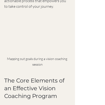
actionable process that empowers you 
to take control of your journey.
Mapping out goals during a vision coaching 
session
The Core Elements of 
an Effective Vision 
Coaching Program