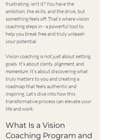
frustrating, isn’t it? You have the 
ambition, the skills, and the drive, but 
something feels off. That’s where vision 
coaching steps in - a powerful tool to 
help you break free and truly unleash 
your potential.
Vision coaching is not just about setting 
goals. It’s about 
clarity
, 
alignment
, and 
momentum
. It’s about discovering what 
truly matters to you and creating a 
roadmap that feels authentic and 
inspiring. Let’s dive into how this 
transformative process can elevate your 
life and work.
What Is a Vision 
Coaching Program and 