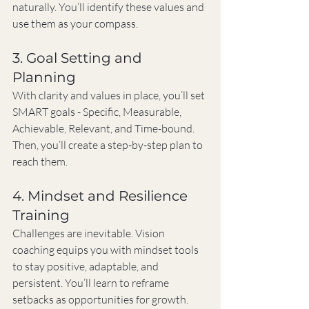
naturally. You’ll identify these values and 
use them as your compass.
3. Goal Setting and 
Planning
With clarity and values in place, you’ll set 
SMART goals - Specific, Measurable, 
Achievable, Relevant, and Time-bound. 
Then, you’ll create a step-by-step plan to 
reach them.
4. Mindset and Resilience 
Training
Challenges are inevitable. Vision 
coaching equips you with mindset tools 
to stay positive, adaptable, and 
persistent. You’ll learn to reframe 
setbacks as opportunities for growth.