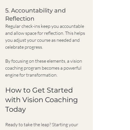
5. Accountability and 
Reflection
Regular check-ins keep you accountable 
and allow space for reflection. This helps 
you adjust your course as needed and 
celebrate progress.
By focusing on these elements, a vision 
coaching program becomes a powerful 
engine for transformation.
How to Get Started 
with Vision Coaching 
Today
Ready to take the leap? Starting your 