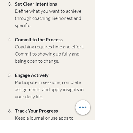
Set Clear Intentions
Define what you want to achieve 
through coaching. Be honest and 
specific.
Commit to the Process
Coaching requires time and effort. 
Commit to showing up fully and 
being open to change.
Engage Actively
Participate in sessions, complete 
assignments, and apply insights in 
your daily life.
Track Your Progress
Keep a journal or use apps to 
monitor your growth and celebrate 
wins.