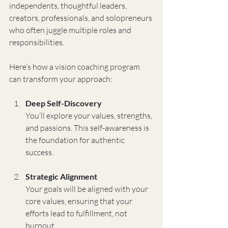
independents, thoughtful leaders, 
creators, professionals, and solopreneurs 
who often juggle multiple roles and 
responsibilities.
Here’s how a vision coaching program 
can transform your approach:
Deep Self-Discovery
You’ll explore your values, strengths, 
and passions. This self-awareness is 
the foundation for authentic 
success.
Strategic Alignment
Your goals will be aligned with your 
core values, ensuring that your 
efforts lead to fulfillment, not 
burnout.