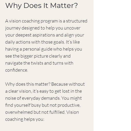
Why Does It Matter?
A vision coaching program is a structured 
journey designed to help you uncover 
your deepest aspirations and align your 
daily actions with those goals. It’s like 
having a personal guide who helps you 
see the bigger picture clearly and 
navigate the twists and turns with 
confidence.
Why does this matter? Because without 
a clear vision, it’s easy to get lost in the 
noise of everyday demands. You might 
find yourself busy but not productive, 
overwhelmed but not fulfilled. Vision 
coaching helps you: