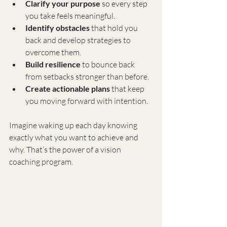
Clarify your purpose
 so every step 
you take feels meaningful.
Identify obstacles
 that hold you 
back and develop strategies to 
overcome them.
Build resilience
 to bounce back 
from setbacks stronger than before.
Create actionable plans
 that keep 
you moving forward with intention.
Imagine waking up each day knowing 
exactly what you want to achieve and 
why. That’s the power of a vision 
coaching program.