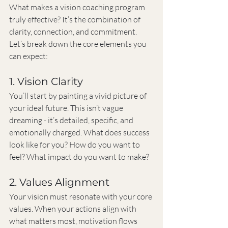
What makes a vision coaching program 
truly effective? It’s the combination of 
clarity, connection, and commitment. 
Let’s break down the core elements you 
can expect:
1. Vision Clarity
You’ll start by painting a vivid picture of 
your ideal future. This isn’t vague 
dreaming - it’s detailed, specific, and 
emotionally charged. What does success 
look like for you? How do you want to 
feel? What impact do you want to make?
2. Values Alignment
Your vision must resonate with your core 
values. When your actions align with 
what matters most, motivation flows 