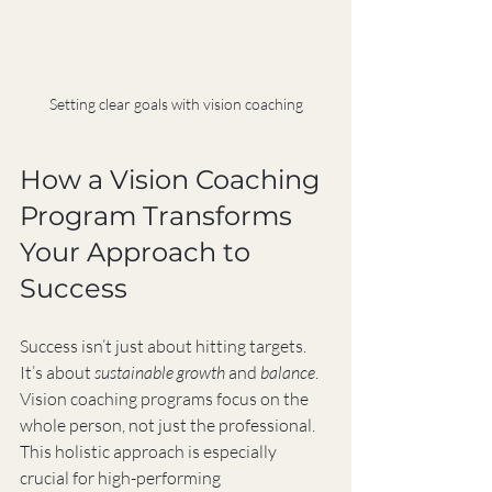
Setting clear goals with vision coaching
How a Vision Coaching 
Program Transforms 
Your Approach to 
Success
Success isn’t just about hitting targets. 
It’s about 
sustainable growth
 and 
balance
. 
Vision coaching programs focus on the 
whole person, not just the professional. 
This holistic approach is especially 
crucial for high-performing 