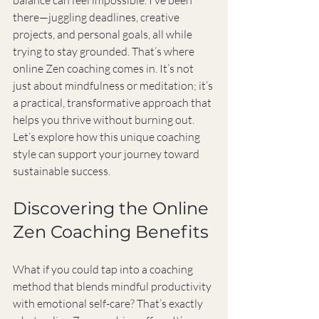
balance can feel impossible. I’ve been 
there—juggling deadlines, creative 
projects, and personal goals, all while 
trying to stay grounded. That’s where 
online Zen coaching comes in. It’s not 
just about mindfulness or meditation; it’s 
a practical, transformative approach that 
helps you thrive without burning out. 
Let’s explore how this unique coaching 
style can support your journey toward 
sustainable success.
Discovering the Online 
Zen Coaching Benefits
What if you could tap into a coaching 
method that blends mindful productivity 
with emotional self-care? That’s exactly 