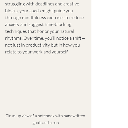
struggling with deadlines and creative 
blocks, your coach might guide you 
through mindfulness exercises to reduce 
anxiety and suggest time-blocking 
techniques that honor your natural 
rhythms. Over time, you’ll notice a shift—
not just in productivity but in how you 
relate to your work and yourself.
Close-up view of a notebook with handwritten 
goals and a pen