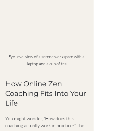
Eye-level view of a serene workspace with a 
laptop and a cup of tea
How Online Zen 
Coaching Fits Into Your 
Life
You might wonder, “How does this 
coaching actually work in practice?” The 