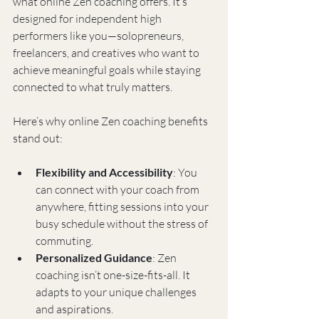
what online Zen coaching offers. It’s 
designed for independent high 
performers like you—solopreneurs, 
freelancers, and creatives who want to 
achieve meaningful goals while staying 
connected to what truly matters.
Here’s why online Zen coaching benefits 
stand out:
Flexibility and Accessibility
: You 
can connect with your coach from 
anywhere, fitting sessions into your 
busy schedule without the stress of 
commuting.
Personalized Guidance
: Zen 
coaching isn’t one-size-fits-all. It 
adapts to your unique challenges 
and aspirations.