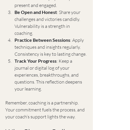
present and engaged.
Be Open and Honest
: Share your 
challenges and victories candidly. 
Vulnerability is a strength in 
coaching.
Practice Between Sessions
: Apply 
techniques and insights regularly. 
Consistency is key to lasting change.
Track Your Progress
: Keep a 
journal or digital log of your 
experiences, breakthroughs, and 
questions. This reflection deepens 
your learning.
Remember, coaching is a partnership. 
Your commitment fuels the process, and 
your coach’s support lights the way.