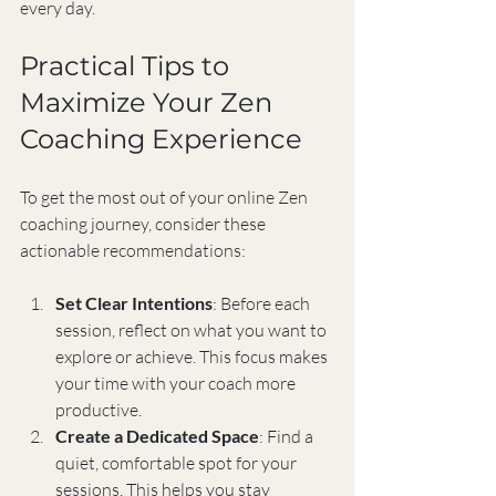
every day.
Practical Tips to 
Maximize Your Zen 
Coaching Experience
To get the most out of your online Zen 
coaching journey, consider these 
actionable recommendations:
Set Clear Intentions
: Before each 
session, reflect on what you want to 
explore or achieve. This focus makes 
your time with your coach more 
productive.
Create a Dedicated Space
: Find a 
quiet, comfortable spot for your 
sessions. This helps you stay 