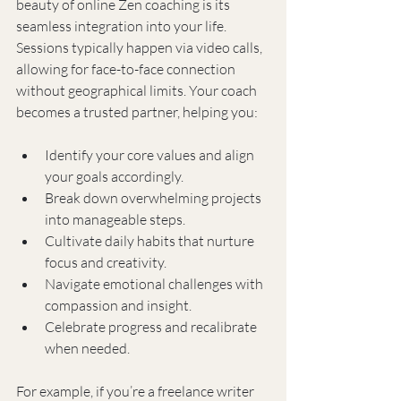
beauty of online Zen coaching is its 
seamless integration into your life. 
Sessions typically happen via video calls, 
allowing for face-to-face connection 
without geographical limits. Your coach 
becomes a trusted partner, helping you:
Identify your core values and align 
your goals accordingly.
Break down overwhelming projects 
into manageable steps.
Cultivate daily habits that nurture 
focus and creativity.
Navigate emotional challenges with 
compassion and insight.
Celebrate progress and recalibrate 
when needed.
For example, if you’re a freelance writer 