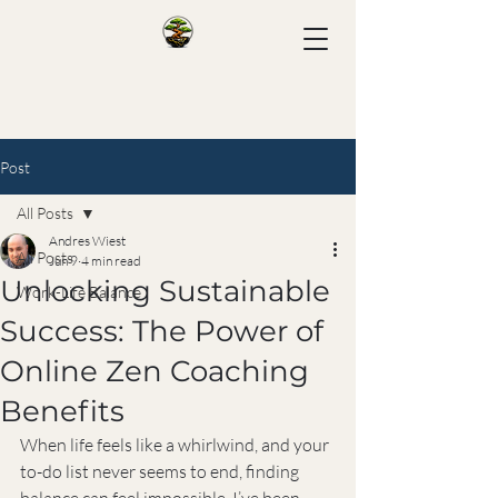
Post
All Posts
Andres Wiest
All Posts
Jun 9
4 min read
Unlocking Sustainable
Work-Life Balance
Success: The Power of
Online Zen Coaching
Benefits
When life feels like a whirlwind, and your 
to-do list never seems to end, finding 