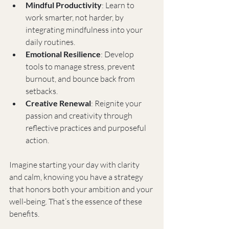
Mindful Productivity
: Learn to 
work smarter, not harder, by 
integrating mindfulness into your 
daily routines.
Emotional Resilience
: Develop 
tools to manage stress, prevent 
burnout, and bounce back from 
setbacks.
Creative Renewal
: Reignite your 
passion and creativity through 
reflective practices and purposeful 
action.
Imagine starting your day with clarity 
and calm, knowing you have a strategy 
that honors both your ambition and your 
well-being. That’s the essence of these 
benefits.