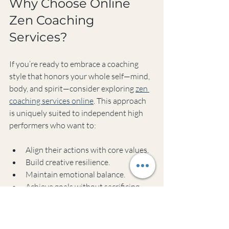
Why Choose Online 
Zen Coaching 
Services?
If you’re ready to embrace a coaching 
style that honors your whole self—mind, 
body, and spirit—consider exploring 
zen 
coaching services online
. This approach 
is uniquely suited to independent high 
performers who want to:
Align their actions with core values.
Build creative resilience.
Maintain emotional balance.
Achieve goals without sacrificing 
well-being.
The convenience of online sessions 