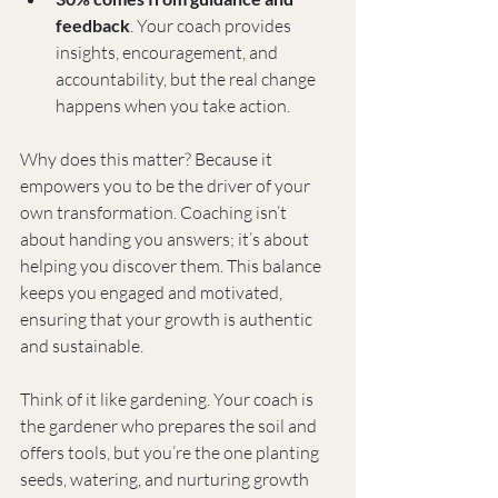
feedback
. Your coach provides 
insights, encouragement, and 
accountability, but the real change 
happens when you take action.
Why does this matter? Because it 
empowers you to be the driver of your 
own transformation. Coaching isn’t 
about handing you answers; it’s about 
helping you discover them. This balance 
keeps you engaged and motivated, 
ensuring that your growth is authentic 
and sustainable.
Think of it like gardening. Your coach is 
the gardener who prepares the soil and 
offers tools, but you’re the one planting 
seeds, watering, and nurturing growth 