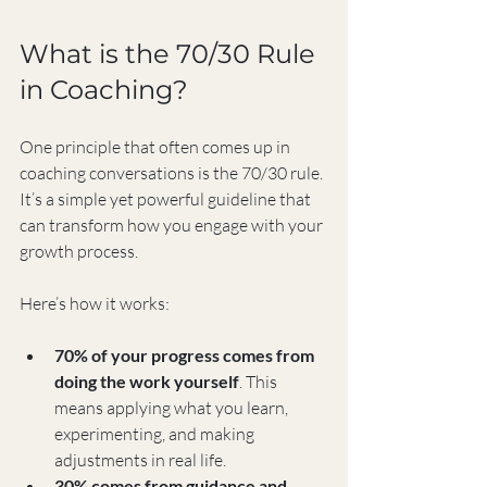
What is the 70/30 Rule 
in Coaching?
One principle that often comes up in 
coaching conversations is the 70/30 rule. 
It’s a simple yet powerful guideline that 
can transform how you engage with your 
growth process.
Here’s how it works:
70% of your progress comes from 
doing the work yourself
. This 
means applying what you learn, 
experimenting, and making 
adjustments in real life.
30% comes from guidance and 