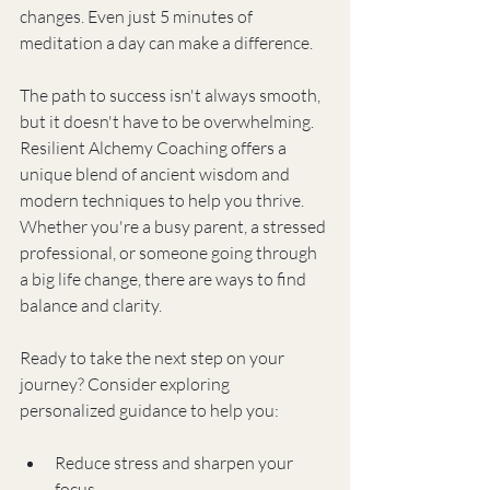
changes. Even just 5 minutes of 
meditation a day can make a difference.
The path to success isn't always smooth, 
but it doesn't have to be overwhelming. 
Resilient Alchemy Coaching offers a 
unique blend of ancient wisdom and 
modern techniques to help you thrive. 
Whether you're a busy parent, a stressed 
professional, or someone going through 
a big life change, there are ways to find 
balance and clarity.
Ready to take the next step on your 
journey? Consider exploring 
personalized guidance to help you:
Reduce stress and sharpen your 
focus