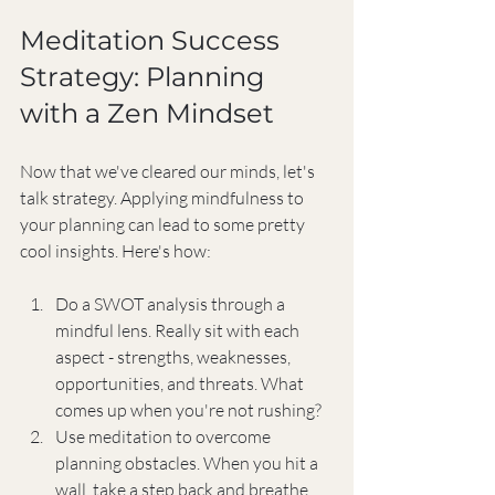
Meditation Success 
Strategy: Planning 
with a Zen Mindset
Now that we've cleared our minds, let's 
talk strategy. Applying mindfulness to 
your planning can lead to some pretty 
cool insights. Here's how:
Do a SWOT analysis through a 
mindful lens. Really sit with each 
aspect - strengths, weaknesses, 
opportunities, and threats. What 
comes up when you're not rushing?
Use meditation to overcome 
planning obstacles. When you hit a 
wall, take a step back and breathe. 