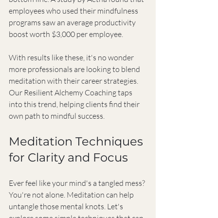
employees who used their mindfulness 
programs saw an average productivity 
boost worth $3,000 per employee.
With results like these, it's no wonder 
more professionals are looking to blend 
meditation with their career strategies. 
Our Resilient Alchemy Coaching taps 
into this trend, helping clients find their 
own path to mindful success.
Meditation Techniques 
for Clarity and Focus
Ever feel like your mind's a tangled mess? 
You're not alone. Meditation can help 
untangle those mental knots. Let's 