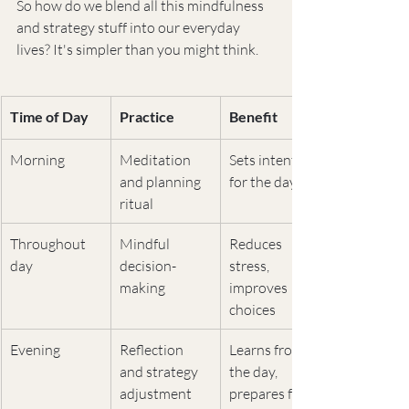
So how do we blend all this mindfulness 
and strategy stuff into our everyday 
lives? It's simpler than you might think.
Time of Day
Practice
Benefit
Morning
Meditation 
Sets intention 
and planning 
for the day
ritual
Throughout 
Mindful 
Reduces 
day
decision-
stress, 
making
improves 
choices
Evening
Reflection 
Learns from 
and strategy 
the day, 
adjustment
prepares for 