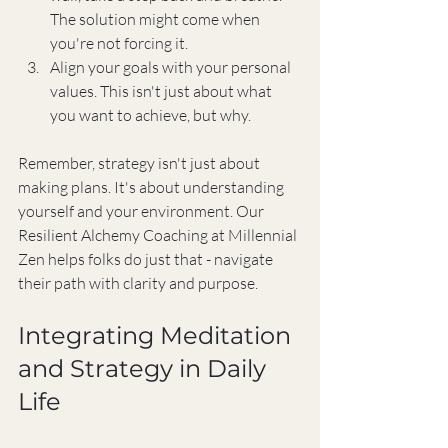
The solution might come when 
you're not forcing it.
Align your goals with your personal 
values. This isn't just about what 
you want to achieve, but why.
Remember, strategy isn't just about 
making plans. It's about understanding 
yourself and your environment. Our 
Resilient Alchemy Coaching at Millennial 
Zen helps folks do just that - navigate 
their path with clarity and purpose.
Integrating Meditation 
and Strategy in Daily 
Life