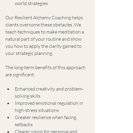
world strategies
Our Resilient Alchemy Coaching helps 
clients overcome these obstacles. We 
teach techniques to make meditation a 
natural part of your routine and show 
you how to apply the clarity gained to 
your strategic planning.
The long-term benefits of this approach 
are significant:
Enhanced creativity and problem-
solving skills
Improved emotional regulation in 
high-stress situations
Greater resilience when facing 
setbacks
Clearer vision for personal and 