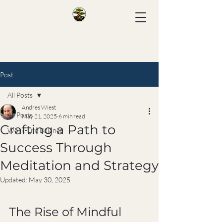
Post
All Posts
Andres Wiest
All Posts
May 21, 2025
6 min read
Crafting a Path to
Work-Life Balance
Success Through
Meditation and Strategy
Updated:
May 30, 2025
The Rise of Mindful 