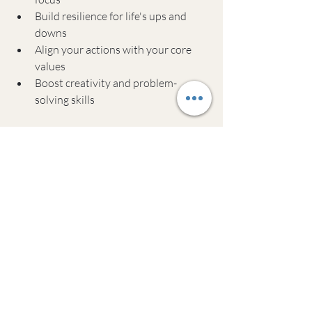
Build resilience for life's ups and 
downs
Align your actions with your core 
values
Boost creativity and problem-
solving skills
Remember, success looks different for 
everyone. The key is finding an approach 
that works for you. Whether you decide 
to start small on your own or seek out 
coaching, the most important thing is to 
begin. Your future self will thank you for 
taking that first step today.
Common Questions 
About Meditation and 