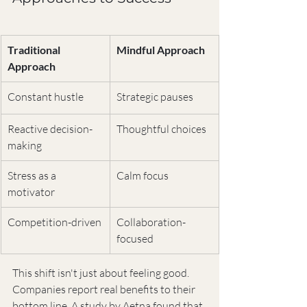
Traditional 
Mindful Approach
Approach
Constant hustle
Strategic pauses
Reactive decision-
Thoughtful choices
making
Stress as a 
Calm focus
motivator
Competition-driven
Collaboration-
focused
This shift isn't just about feeling good. 
Companies report real benefits to their 
bottom line. A study by Aetna found that 