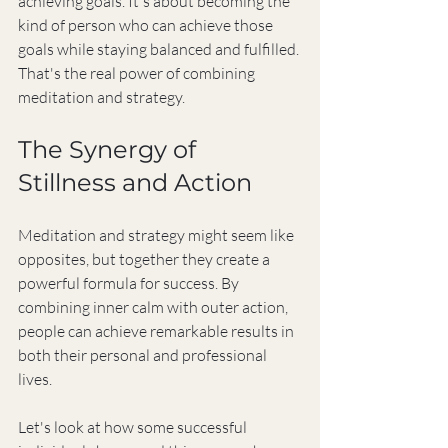
achieving goals. It's about becoming the 
kind of person who can achieve those 
goals while staying balanced and fulfilled. 
That's the real power of combining 
meditation and strategy.
The Synergy of 
Stillness and Action
Meditation and strategy might seem like 
opposites, but together they create a 
powerful formula for success. By 
combining inner calm with outer action, 
people can achieve remarkable results in 
both their personal and professional 
lives.
Let's look at how some successful 