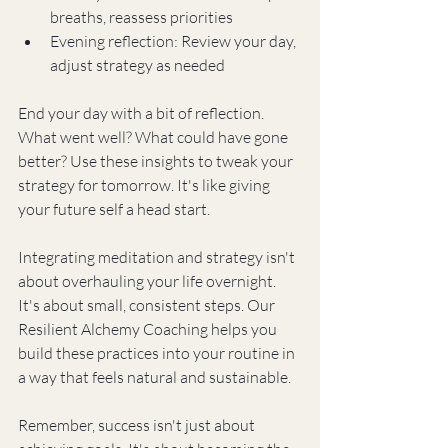
breaths, reassess priorities
Evening reflection: Review your day, 
adjust strategy as needed
End your day with a bit of reflection. 
What went well? What could have gone 
better? Use these insights to tweak your 
strategy for tomorrow. It's like giving 
your future self a head start.
Integrating meditation and strategy isn't 
about overhauling your life overnight. 
It's about small, consistent steps. Our 
Resilient Alchemy Coaching helps you 
build these practices into your routine in 
a way that feels natural and sustainable.
Remember, success isn't just about 