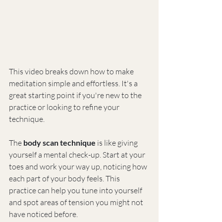
This video breaks down how to make 
meditation simple and effortless. It's a 
great starting point if you're new to the 
practice or looking to refine your 
technique.
The 
body scan technique
 is like giving 
yourself a mental check-up. Start at your 
toes and work your way up, noticing how 
each part of your body feels. This 
practice can help you tune into yourself 
and spot areas of tension you might not 
have noticed before.