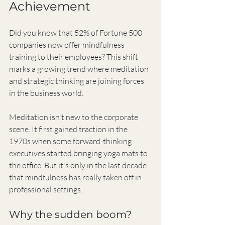
Achievement
Did you know that 52% of Fortune 500 
companies now offer mindfulness 
training to their employees? This shift 
marks a growing trend where meditation 
and strategic thinking are joining forces 
in the business world.
Meditation isn't new to the corporate 
scene. It first gained traction in the 
1970s when some forward-thinking 
executives started bringing yoga mats to 
the office. But it's only in the last decade 
that mindfulness has really taken off in 
professional settings.
Why the sudden boom?