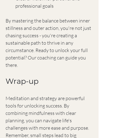
professional goals
By mastering the balance between inner 
stillness and outer action, you're not just 
chasing success - you're creating a 
sustainable path to thrive in any 
circumstance. Ready to unlock your full 
potential? Our coaching can guide you 
there.
Wrap-up
Meditation and strategy are powerful 
tools for unlocking success. By 
combining mindfulness with clear 
planning, you can navigate life's 
challenges with more ease and purpose. 
Remember, small steps lead to big 