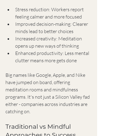
Stress reduction: Workers report 
feeling calmer and more focused
Improved decision-making: Clearer 
minds lead to better choices
Increased creativity: Meditation 
opens up new ways of thinking
Enhanced productivity: Less mental 
clutter means more gets done
Big names like Google, Apple, and Nike 
have jumped on board, offering 
meditation rooms and mindfulness 
programs. It's not just a Silicon Valley fad 
either - companies across industries are 
catching on.
Traditional vs Mindful 
Approaches to Success