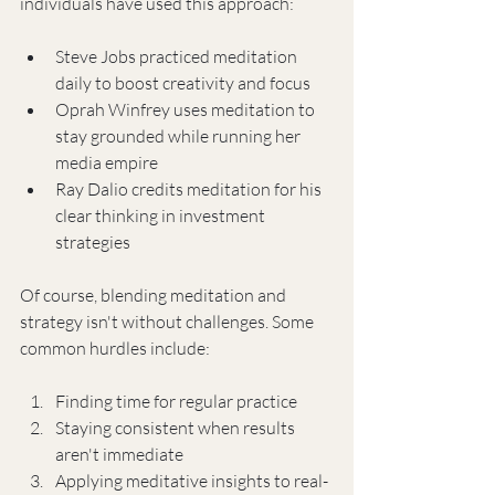
individuals have used this approach:
Steve Jobs practiced meditation 
daily to boost creativity and focus
Oprah Winfrey uses meditation to 
stay grounded while running her 
media empire
Ray Dalio credits meditation for his 
clear thinking in investment 
strategies
Of course, blending meditation and 
strategy isn't without challenges. Some 
common hurdles include:
Finding time for regular practice
Staying consistent when results 
aren't immediate
Applying meditative insights to real-