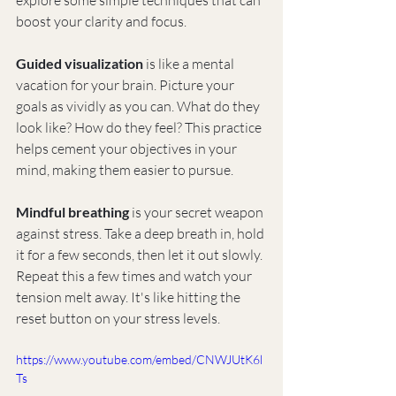
explore some simple techniques that can 
boost your clarity and focus.
Guided visualization
 is like a mental 
vacation for your brain. Picture your 
goals as vividly as you can. What do they 
look like? How do they feel? This practice 
helps cement your objectives in your 
mind, making them easier to pursue.
Mindful breathing
 is your secret weapon 
against stress. Take a deep breath in, hold 
it for a few seconds, then let it out slowly. 
Repeat this a few times and watch your 
tension melt away. It's like hitting the 
reset button on your stress levels.
https://www.youtube.com/embed/CNWJUtK6l
Ts