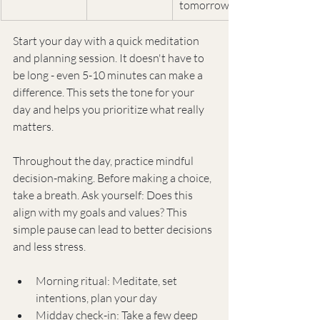
tomorrow
Start your day with a quick meditation 
and planning session. It doesn't have to 
be long - even 5-10 minutes can make a 
difference. This sets the tone for your 
day and helps you prioritize what really 
matters.
Throughout the day, practice mindful 
decision-making. Before making a choice, 
take a breath. Ask yourself: Does this 
align with my goals and values? This 
simple pause can lead to better decisions 
and less stress.
Morning ritual: Meditate, set 
intentions, plan your day
Midday check-in: Take a few deep 