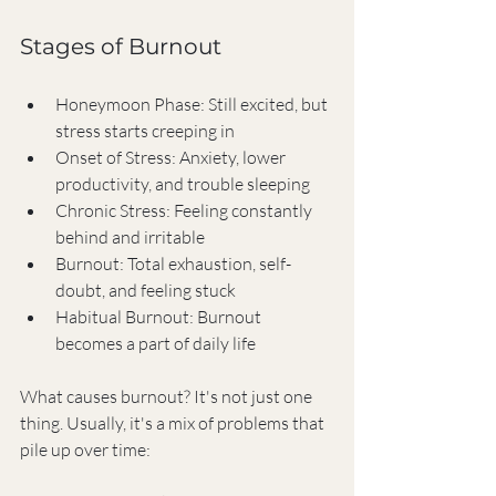
Stages of Burnout
Honeymoon Phase: Still excited, but 
stress starts creeping in
Onset of Stress: Anxiety, lower 
productivity, and trouble sleeping
Chronic Stress: Feeling constantly 
behind and irritable
Burnout: Total exhaustion, self-
doubt, and feeling stuck
Habitual Burnout: Burnout 
becomes a part of daily life
What causes burnout? It's not just one 
thing. Usually, it's a mix of problems that 
pile up over time: