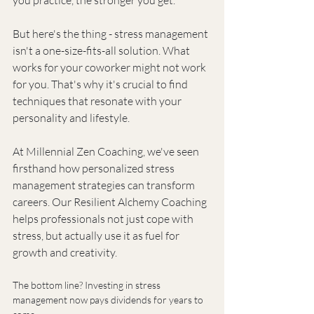
But here's the thing - stress management 
isn't a one-size-fits-all solution. What 
works for your coworker might not work 
for you. That's why it's crucial to find 
techniques that resonate with your 
personality and lifestyle.
At Millennial Zen Coaching, we've seen 
firsthand how personalized stress 
management strategies can transform 
careers. Our Resilient Alchemy Coaching 
helps professionals not just cope with 
stress, but actually use it as fuel for 
growth and creativity.
The bottom line? Investing in stress 
management now pays dividends for years to 