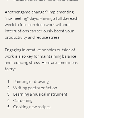
Another game-changer? Implementing 
"no-meeting" days. Having a full day each 
week to focus on deep work without 
interruptions can seriously boost your 
productivity and reduce stress.
Engaging in creative hobbies outside of 
work is also key for maintaining balance 
and reducing stress. Here are some ideas 
to try:
Painting or drawing
Writing poetry or fiction
Learning a musical instrument
Gardening
Cooking new recipes