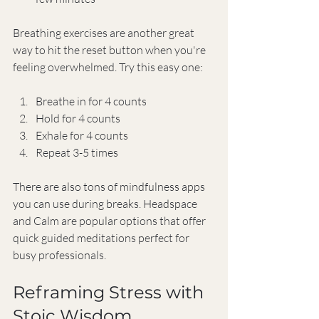
Breathing exercises are another great 
way to hit the reset button when you're 
feeling overwhelmed. Try this easy one:
Breathe in for 4 counts
Hold for 4 counts
Exhale for 4 counts
Repeat 3-5 times
There are also tons of mindfulness apps 
you can use during breaks. Headspace 
and Calm are popular options that offer 
quick guided meditations perfect for 
busy professionals.
Reframing Stress with 
Stoic Wisdom