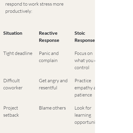
respond to work stress more 
productively:
Situation
Reactive 
Stoic 
Response
Response
Tight deadline
Panic and 
Focus on 
complain
what you can 
control
Difficult 
Get angry and 
Practice 
coworker
resentful
empathy and 
patience
Project 
Blame others
Look for 
setback
learning 
opportunities