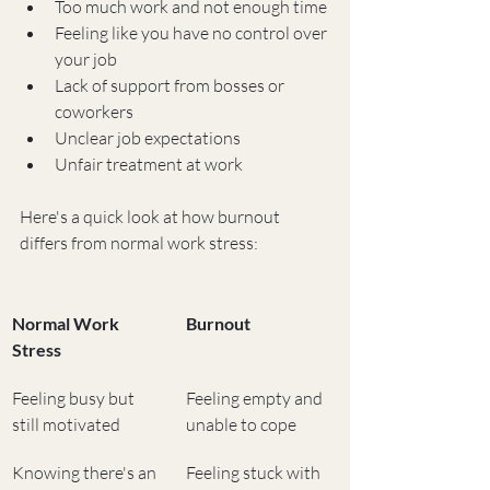
Too much work and not enough time
Feeling like you have no control over 
your job
Lack of support from bosses or 
coworkers
Unclear job expectations
Unfair treatment at work
Here's a quick look at how burnout 
differs from normal work stress:
Normal Work 
Burnout
Stress
Feeling busy but 
Feeling empty and 
still motivated
unable to cope
Knowing there's an 
Feeling stuck with 