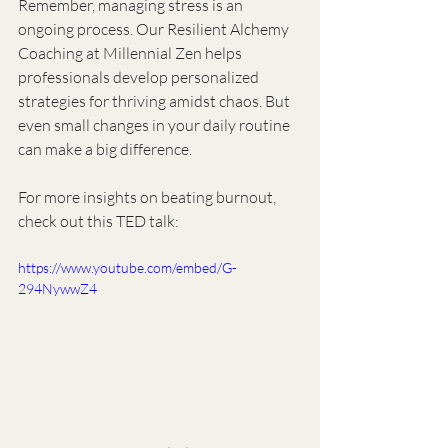
Remember, managing stress is an 
ongoing process. Our Resilient Alchemy 
Coaching at Millennial Zen helps 
professionals develop personalized 
strategies for thriving amidst chaos. But 
even small changes in your daily routine 
can make a big difference.
For more insights on beating burnout, 
check out this TED talk:
https://www.youtube.com/embed/G-
294NywwZ4