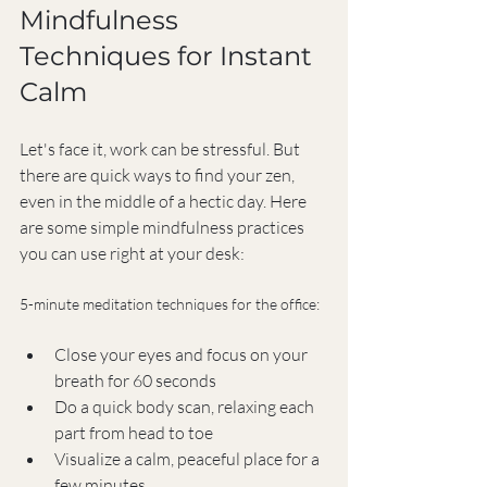
Mindfulness 
Techniques for Instant 
Calm
Let's face it, work can be stressful. But 
there are quick ways to find your zen, 
even in the middle of a hectic day. Here 
are some simple mindfulness practices 
you can use right at your desk:
5-minute meditation techniques for the office:
Close your eyes and focus on your 
breath for 60 seconds
Do a quick body scan, relaxing each 
part from head to toe
Visualize a calm, peaceful place for a 
few minutes