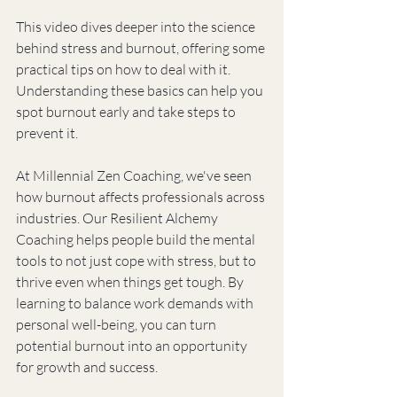
This video dives deeper into the science 
behind stress and burnout, offering some 
practical tips on how to deal with it. 
Understanding these basics can help you 
spot burnout early and take steps to 
prevent it.
At Millennial Zen Coaching, we've seen 
how burnout affects professionals across 
industries. Our Resilient Alchemy 
Coaching helps people build the mental 
tools to not just cope with stress, but to 
thrive even when things get tough. By 
learning to balance work demands with 
personal well-being, you can turn 
potential burnout into an opportunity 
for growth and success.