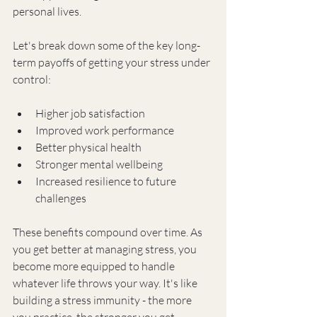
personal lives.
Let's break down some of the key long-
term payoffs of getting your stress under 
control:
Higher job satisfaction
Improved work performance
Better physical health
Stronger mental wellbeing
Increased resilience to future 
challenges
These benefits compound over time. As 
you get better at managing stress, you 
become more equipped to handle 
whatever life throws your way. It's like 
building a stress immunity - the more 
you practice, the stronger you get.