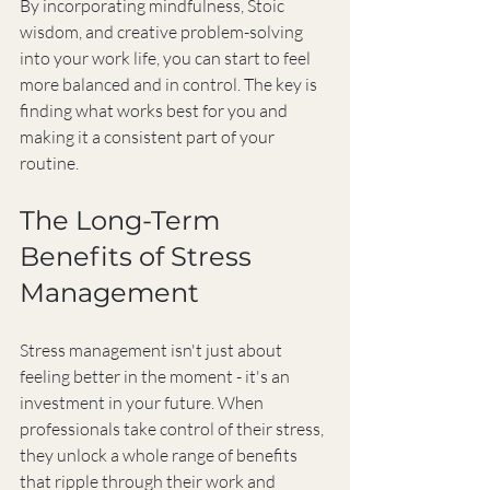
By incorporating mindfulness, Stoic 
wisdom, and creative problem-solving 
into your work life, you can start to feel 
more balanced and in control. The key is 
finding what works best for you and 
making it a consistent part of your 
routine.
The Long-Term 
Benefits of Stress 
Management
Stress management isn't just about 
feeling better in the moment - it's an 
investment in your future. When 
professionals take control of their stress, 
they unlock a whole range of benefits 
that ripple through their work and 