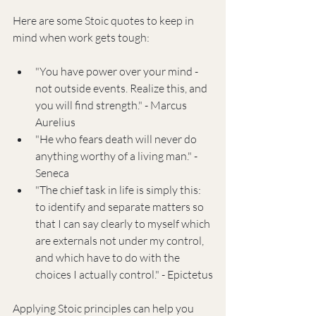
Here are some Stoic quotes to keep in 
mind when work gets tough:
"You have power over your mind - 
not outside events. Realize this, and 
you will find strength." - Marcus 
Aurelius
"He who fears death will never do 
anything worthy of a living man." - 
Seneca
"The chief task in life is simply this: 
to identify and separate matters so 
that I can say clearly to myself which 
are externals not under my control, 
and which have to do with the 
choices I actually control." - Epictetus
Applying Stoic principles can help you 