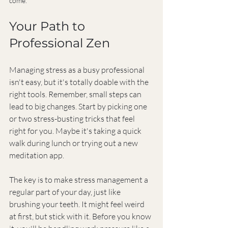
come.
Your Path to 
Professional Zen
Managing stress as a busy professional 
isn't easy, but it's totally doable with the 
right tools. Remember, small steps can 
lead to big changes. Start by picking one 
or two stress-busting tricks that feel 
right for you. Maybe it's taking a quick 
walk during lunch or trying out a new 
meditation app.
The key is to make stress management a 
regular part of your day, just like 
brushing your teeth. It might feel weird 
at first, but stick with it. Before you know 