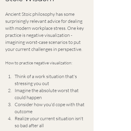
Ancient Stoic philosophy has some 
surprisingly relevant advice for dealing 
with modern workplace stress. One key 
practice is negative visualization - 
imagining worst-case scenarios to put 
your current challenges in perspective.
How to practice negative visualization:
Think of a work situation that's 
stressing you out
Imagine the absolute worst that 
could happen
Consider how you'd cope with that 
outcome
Realize your current situation isn't 
so bad after all