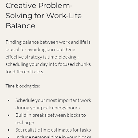
Creative Problem-
Solving for Work-Life 
Balance
Finding balance between work and life is 
crucial for avoiding burnout. One 
effective strategy is time-blocking - 
scheduling your day into focused chunks 
for different tasks.
Time-blocking tips:
Schedule your most important work 
during your peak energy hours
Build in breaks between blocks to 
recharge
Set realistic time estimates for tasks
Include personal time in your blocks