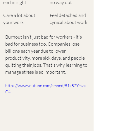
end in sight
no way out
Care a lot about 
Feel detached and 
your work
cynical about work
Burnout isn't just bad for workers - it's 
bad for business too. Companies lose 
billions each year due to lower 
productivity, more sick days, and people 
quitting their jobs. That's why learning to 
manage stress is so important.
https://www.youtube.com/embed/51sB2Ymva
C4