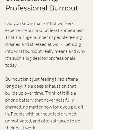
Professional Burnout
Did you know that 76% of workers 
experience burnout at least sometimes? 
That's a huge number of people feeling 
drained and stressed at work. Let's dig 
into what burnout really means and why 
it's such a big deal for professionals 
today.
Burnout isn't just feeling tired after a 
long day. It's a deep exhaustion that 
builds up over time. Think of it like a 
phone battery that never gets fully 
charged, no matter how long you plug it 
in. People with burnout feel drained, 
unmotivated, and often struggle to do 
their best work.