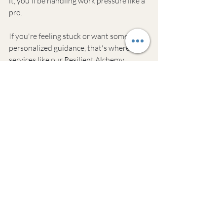
it, you'll be handling work pressure like a 
pro.
If you're feeling stuck or want some 
personalized guidance, that's where 
services like our Resilient Alchemy 
Coaching come in handy. We help 
burned-out professionals find their zen 
and get their mojo back. But whether you 
seek help or go it alone, the most 
important thing is to start somewhere.
Ready to take control of your stress? 
Here are some common questions 
people ask about managing work stress:
Common Questions 
About Managing 