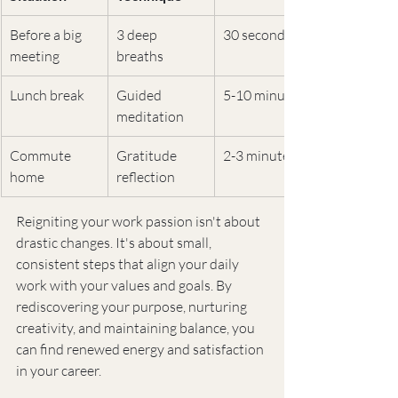
Before a big 
3 deep 
30 seconds
meeting
breaths
Lunch break
Guided 
5-10 minutes
meditation
Commute 
Gratitude 
2-3 minutes
home
reflection
Reigniting your work passion isn't about 
drastic changes. It's about small, 
consistent steps that align your daily 
work with your values and goals. By 
rediscovering your purpose, nurturing 
creativity, and maintaining balance, you 
can find renewed energy and satisfaction 
in your career.