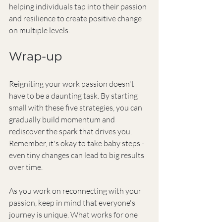
helping individuals tap into their passion 
and resilience to create positive change 
on multiple levels.
Wrap-up
Reigniting your work passion doesn't 
have to be a daunting task. By starting 
small with these five strategies, you can 
gradually build momentum and 
rediscover the spark that drives you. 
Remember, it's okay to take baby steps - 
even tiny changes can lead to big results 
over time.
As you work on reconnecting with your 
passion, keep in mind that everyone's 
journey is unique. What works for one 