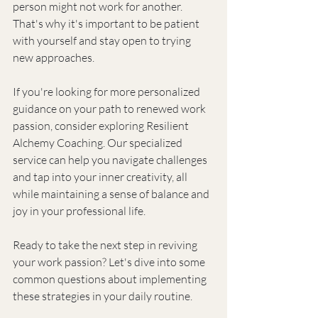
person might not work for another. 
That's why it's important to be patient 
with yourself and stay open to trying 
new approaches.
If you're looking for more personalized 
guidance on your path to renewed work 
passion, consider exploring Resilient 
Alchemy Coaching. Our specialized 
service can help you navigate challenges 
and tap into your inner creativity, all 
while maintaining a sense of balance and 
joy in your professional life.
Ready to take the next step in reviving 
your work passion? Let's dive into some 
common questions about implementing 
these strategies in your daily routine.