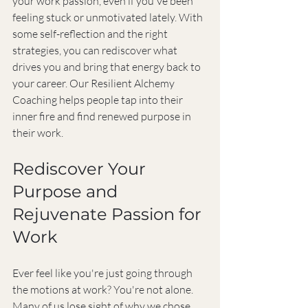
your work passion, even if you've been 
feeling stuck or unmotivated lately. With 
some self-reflection and the right 
strategies, you can rediscover what 
drives you and bring that energy back to 
your career. Our Resilient Alchemy 
Coaching helps people tap into their 
inner fire and find renewed purpose in 
their work.
Rediscover Your 
Purpose and 
Rejuvenate Passion for 
Work
Ever feel like you're just going through 
the motions at work? You're not alone. 
Many of us lose sight of why we chose 