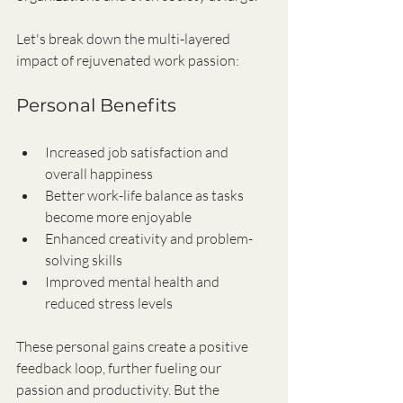
Let's break down the multi-layered 
impact of rejuvenated work passion:
Personal Benefits
Increased job satisfaction and 
overall happiness
Better work-life balance as tasks 
become more enjoyable
Enhanced creativity and problem-
solving skills
Improved mental health and 
reduced stress levels
These personal gains create a positive 
feedback loop, further fueling our 
passion and productivity. But the 