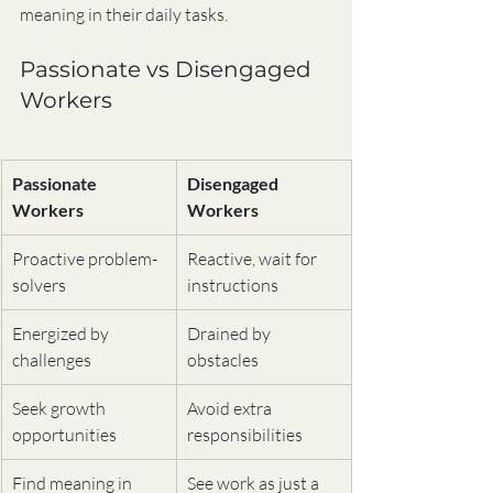
meaning in their daily tasks.
Passionate vs Disengaged 
Workers
Passionate 
Disengaged 
Workers
Workers
Proactive problem-
Reactive, wait for 
solvers
instructions
Energized by 
Drained by 
challenges
obstacles
Seek growth 
Avoid extra 
opportunities
responsibilities
Find meaning in 
See work as just a 