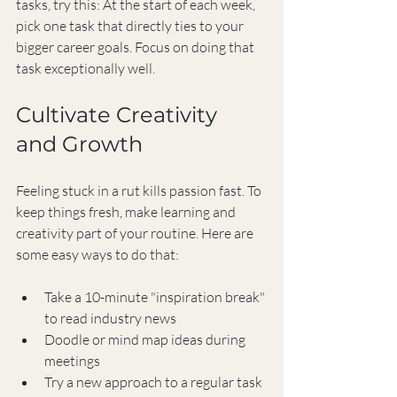
tasks, try this: At the start of each week, 
pick one task that directly ties to your 
bigger career goals. Focus on doing that 
task exceptionally well.
Cultivate Creativity 
and Growth
Feeling stuck in a rut kills passion fast. To 
keep things fresh, make learning and 
creativity part of your routine. Here are 
some easy ways to do that:
Take a 10-minute "inspiration break" 
to read industry news
Doodle or mind map ideas during 
meetings
Try a new approach to a regular task