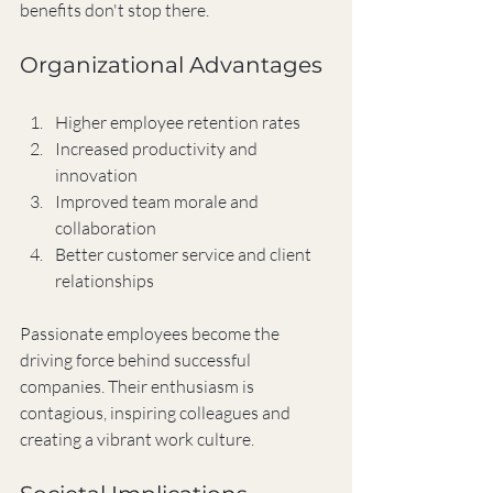
benefits don't stop there.
Organizational Advantages
Higher employee retention rates
Increased productivity and 
innovation
Improved team morale and 
collaboration
Better customer service and client 
relationships
Passionate employees become the 
driving force behind successful 
companies. Their enthusiasm is 
contagious, inspiring colleagues and 
creating a vibrant work culture.