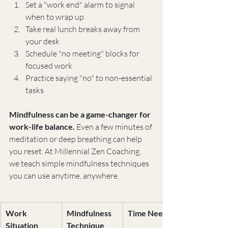
Set a "work end" alarm to signal 
when to wrap up
Take real lunch breaks away from 
your desk
Schedule "no meeting" blocks for 
focused work
Practice saying "no" to non-essential 
tasks
Mindfulness can be a game-changer for 
work-life balance.
 Even a few minutes of 
meditation or deep breathing can help 
you reset. At Millennial Zen Coaching, 
we teach simple mindfulness techniques 
you can use anytime, anywhere.
Work 
Mindfulness 
Time Needed
Situation
Technique