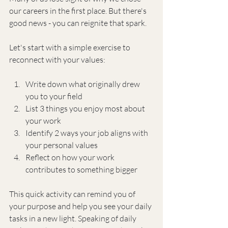
our careers in the first place. But there's 
good news - you can reignite that spark.
Let's start with a simple exercise to 
reconnect with your values:
Write down what originally drew 
you to your field
List 3 things you enjoy most about 
your work
Identify 2 ways your job aligns with 
your personal values
Reflect on how your work 
contributes to something bigger
This quick activity can remind you of 
your purpose and help you see your daily 
tasks in a new light. Speaking of daily 