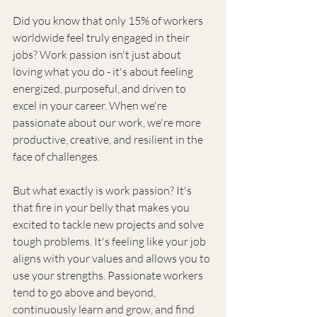
Did you know that only 15% of workers 
worldwide feel truly engaged in their 
jobs? Work passion isn't just about 
loving what you do - it's about feeling 
energized, purposeful, and driven to 
excel in your career. When we're 
passionate about our work, we're more 
productive, creative, and resilient in the 
face of challenges.
But what exactly is work passion? It's 
that fire in your belly that makes you 
excited to tackle new projects and solve 
tough problems. It's feeling like your job 
aligns with your values and allows you to 
use your strengths. Passionate workers 
tend to go above and beyond, 
continuously learn and grow, and find 