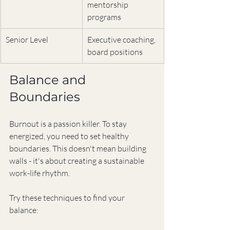
mentorship 
programs
Senior Level
Executive coaching, 
board positions
Balance and 
Boundaries
Burnout is a passion killer. To stay 
energized, you need to set healthy 
boundaries. This doesn't mean building 
walls - it's about creating a sustainable 
work-life rhythm.
Try these techniques to find your 
balance: