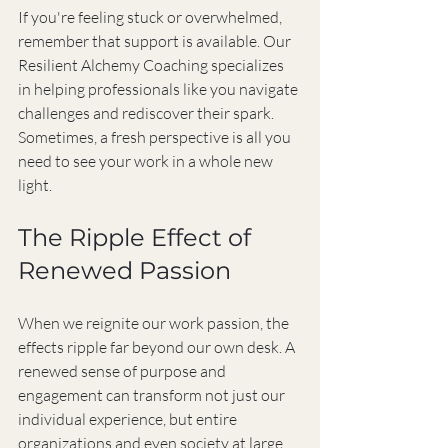
If you're feeling stuck or overwhelmed, 
remember that support is available. Our 
Resilient Alchemy Coaching specializes 
in helping professionals like you navigate 
challenges and rediscover their spark. 
Sometimes, a fresh perspective is all you 
need to see your work in a whole new 
light.
The Ripple Effect of 
Renewed Passion
When we reignite our work passion, the 
effects ripple far beyond our own desk. A 
renewed sense of purpose and 
engagement can transform not just our 
individual experience, but entire 
organizations and even society at large.