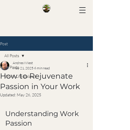
Post
All Posts
Andres Wiest
All Posts
May 21, 2025
6 min read
How to Rejuvenate
Work-Life Balance
Passion in Your Work
Updated:
May 26, 2025
Understanding Work 
Passion