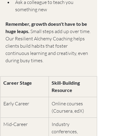
Ask a colleague to teach you 
something new
Remember, growth doesn't have to be 
huge leaps.
 Small steps add up over time. 
Our Resilient Alchemy Coaching helps 
clients build habits that foster 
continuous learning and creativity, even 
during busy times.
Career Stage
Skill-Building 
Resource
Early Career
Online courses 
(Coursera, edX)
Mid-Career
Industry 
conferences, 