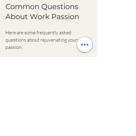
Common Questions 
About Work Passion
Here are some frequently asked 
questions about rejuvenating your work 
passion:
How long does it take to reignite 
passion for work?
There's no set timeline for rekindling 
work passion. It varies for each person 
and depends on factors like your current 
mindset, work environment, and effort 
put into the process. Some may feel a 
spark within weeks, while others might 
take months. The key is consistency in 
applying passion-building strategies.