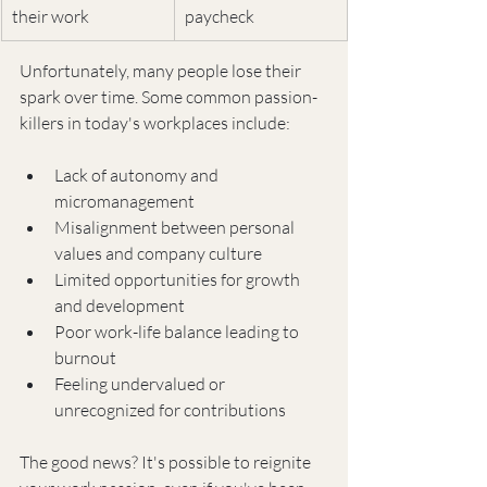
their work
paycheck
Unfortunately, many people lose their 
spark over time. Some common passion-
killers in today's workplaces include:
Lack of autonomy and 
micromanagement
Misalignment between personal 
values and company culture
Limited opportunities for growth 
and development
Poor work-life balance leading to 
burnout
Feeling undervalued or 
unrecognized for contributions
The good news? It's possible to reignite 