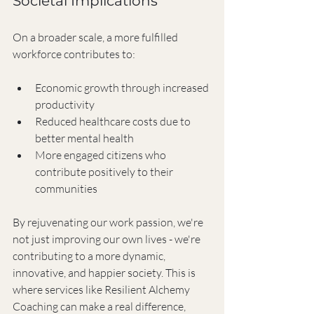
Societal Implications
On a broader scale, a more fulfilled 
workforce contributes to:
Economic growth through increased 
productivity
Reduced healthcare costs due to 
better mental health
More engaged citizens who 
contribute positively to their 
communities
By rejuvenating our work passion, we're 
not just improving our own lives - we're 
contributing to a more dynamic, 
innovative, and happier society. This is 
where services like Resilient Alchemy 
Coaching can make a real difference, 