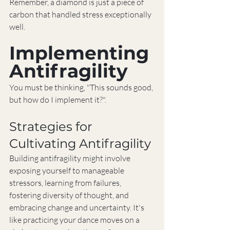
Remember, a diamond is just a piece of 
carbon that handled stress exceptionally 
well.
Implementing 
Antifragility
You must be thinking, "This sounds good, 
but how do I implement it?".
Strategies for 
Cultivating Antifragility
Building antifragility might involve 
exposing yourself to manageable 
stressors, learning from failures, 
fostering diversity of thought, and 
embracing change and uncertainty. It's 
like practicing your dance moves on a 