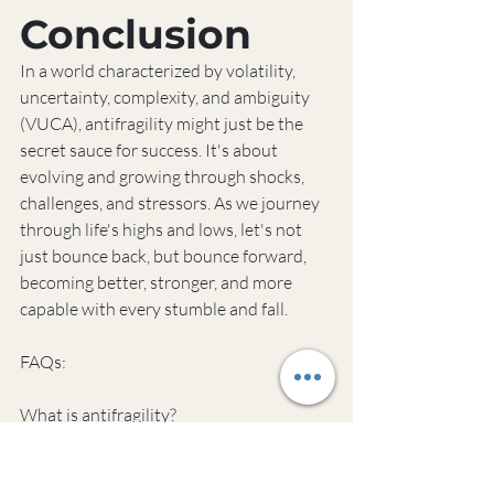
Conclusion
In a world characterized by volatility, 
uncertainty, complexity, and ambiguity 
(VUCA), antifragility might just be the 
secret sauce for success. It's about 
evolving and growing through shocks, 
challenges, and stressors. As we journey 
through life's highs and lows, let's not 
just bounce back, but bounce forward, 
becoming better, stronger, and more 
capable with every stumble and fall.
FAQs:
What is antifragility?
Antifragility refers to systems that 
improve and grow under volatility, 