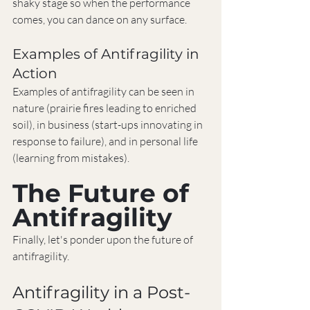
shaky stage so when the performance 
comes, you can dance on any surface.
Examples of Antifragility in 
Action
Examples of antifragility can be seen in 
nature (prairie fires leading to enriched 
soil), in business (start-ups innovating in 
response to failure), and in personal life 
(learning from mistakes).
The Future of 
Antifragility
Finally, let's ponder upon the future of 
antifragility.
Antifragility in a Post-