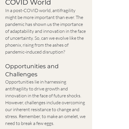
COVID World
In a post-COVID world, antifragility 
might be more important than ever. The 
pandemic has shown us the importance 
of adaptability and innovation in the face 
of uncertainty. So, can we evolve like the 
phoenix, rising from the ashes of 
pandemic-induced disruption?
Opportunities and 
Challenges
Opportunities lie in harnessing 
antifragility to drive growth and 
innovation in the face of future shocks. 
However, challenges include overcoming 
our inherent resistance to change and 
stress. Remember, to make an omelet, we 
need to break a few eggs.