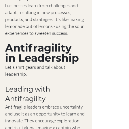
businesses learn from challenges and 
adapt, resulting in new processes, 
products, and strategies. It's like making 
lemonade out of lemons - using the sour 
experiences to sweeten success.
Antifragility 
in Leadership
Let's shift gears and talk about 
leadership.
Leading with 
Antifragility
Antifragile leaders embrace uncertainty 
and use it as an opportunity to learn and 
innovate. They encourage exploration 
and risk-taking. Imagine a captain who 