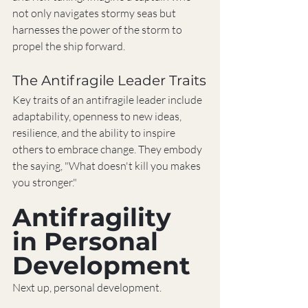
not only navigates stormy seas but 
harnesses the power of the storm to 
propel the ship forward.
The Antifragile Leader Traits
Key traits of an antifragile leader include 
adaptability, openness to new ideas, 
resilience, and the ability to inspire 
others to embrace change. They embody 
the saying, "What doesn't kill you makes 
you stronger."
Antifragility 
in Personal 
Development
Next up, personal development.