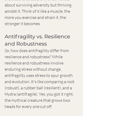
about surviving adversity but thriving 
amidst it. Think of it like a muscle, the 
more you exercise and strain it, the 
stronger it becomes.
Antifragility vs. Resilience 
and Robustness
So, how does antifragility differ from 
resilience and robustness? While 
resilience and robustness involve 
enduring stress without change, 
antifragility uses stress to spur growth 
and evolution. It's like comparing a rock 
(robust), a rubber ball (resilient), and a 
Hydra (antifragile). Yes, you got it right, 
the mythical creature that grows two 
heads for every one cut off.