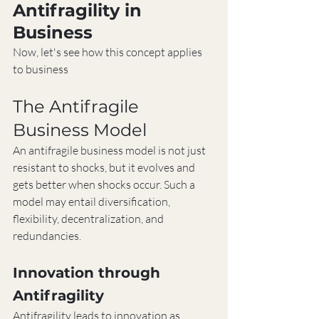
Antifragility in 
Business
Now, let's see how this concept applies 
to business
The Antifragile 
Business Model
An antifragile business model is not just 
resistant to shocks, but it evolves and 
gets better when shocks occur. Such a 
model may entail diversification, 
flexibility, decentralization, and 
redundancies.
Innovation through 
Antifragility
Antifragility leads to innovation as 