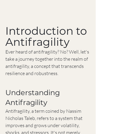
Introduction to 
Antifragility
Ever heard of antifragility? No? Well, let's 
take a journey together into the realm of 
antifragility, a concept that transcends 
resilience and robustness.
Understanding 
Antifragility
Antifragility, a term coined by Nassim 
Nicholas Taleb, refers to a system that 
improves and grows under volatility, 
shocks, and stressors. It's not merely 