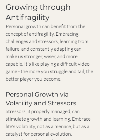
Growing through 
Antifragility
Personal growth can benefit from the 
concept of antifragility. Embracing 
challenges and stressors, learning from 
failure, and constantly adapting can 
make us stronger, wiser, and more 
capable. It's like playing a difficult video 
game - the more you struggle and fail, the 
better player you become.
Personal Growth via 
Volatility and Stressors
Stressors, if properly managed, can 
stimulate growth and learning. Embrace 
life's volatility, not as a menace, but as a 
catalyst for personal evolution. 