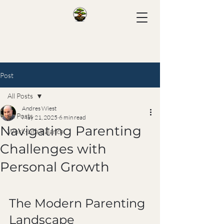
Post
All Posts
Andres Wiest
All Posts
May 21, 2025
6 min read
Navigating Parenting
Work-Life Balance
Challenges with
Personal Growth
The Modern Parenting 
Landscape