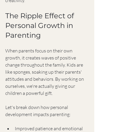
creativity.
The Ripple Effect of 
Personal Growth in 
Parenting
When parents focus on their own 
growth, it creates waves of positive 
change throughout the family. Kids are 
like sponges, soaking up their parents' 
attitudes and behaviors. By working on 
ourselves, we're actually giving our 
children a powerful gift.
Let's break down how personal 
development impacts parenting:
Improved patience and emotional 