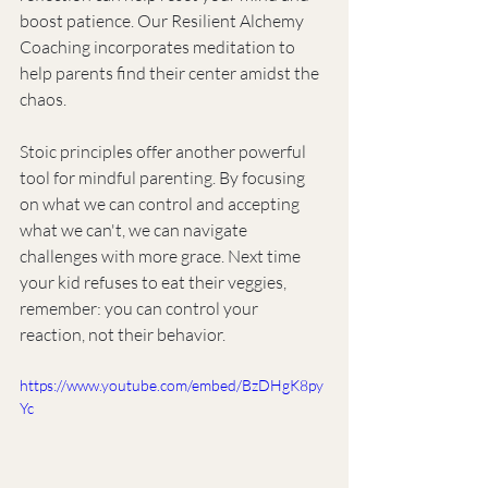
boost patience. Our Resilient Alchemy 
Coaching incorporates meditation to 
help parents find their center amidst the 
chaos.
Stoic principles offer another powerful 
tool for mindful parenting. By focusing 
on what we can control and accepting 
what we can't, we can navigate 
challenges with more grace. Next time 
your kid refuses to eat their veggies, 
remember: you can control your 
reaction, not their behavior.
https://www.youtube.com/embed/BzDHgK8py
Yc