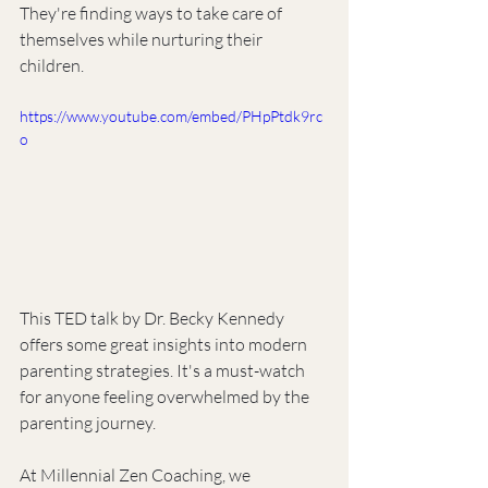
They're finding ways to take care of 
themselves while nurturing their 
children.
https://www.youtube.com/embed/PHpPtdk9rc
o
This TED talk by Dr. Becky Kennedy 
offers some great insights into modern 
parenting strategies. It's a must-watch 
for anyone feeling overwhelmed by the 
parenting journey.
At Millennial Zen Coaching, we 