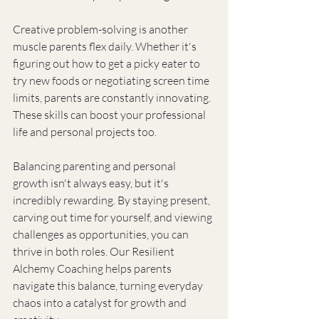
Creative problem-solving is another 
muscle parents flex daily. Whether it's 
figuring out how to get a picky eater to 
try new foods or negotiating screen time 
limits, parents are constantly innovating. 
These skills can boost your professional 
life and personal projects too.
Balancing parenting and personal 
growth isn't always easy, but it's 
incredibly rewarding. By staying present, 
carving out time for yourself, and viewing 
challenges as opportunities, you can 
thrive in both roles. Our Resilient 
Alchemy Coaching helps parents 
navigate this balance, turning everyday 
chaos into a catalyst for growth and 