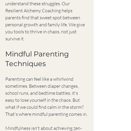
understand these struggles. Our 
Resilient Alchemy Coaching helps 
parents find that sweet spot between 
personal growth and family life. We give 
you tools to thrive in chaos, not just 
survive it.
Mindful Parenting 
Techniques
Parenting can feel like a whirlwind 
sometimes. Between diaper changes, 
school runs, and bedtime battles, it's 
easy to lose yourself in the chaos. But 
what if we could find calm in the storm? 
That's where mindful parenting comes in.
Mindfulness isn't about achieving zen-