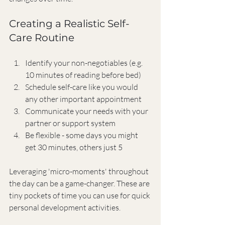
Creating a Realistic Self-
Care Routine
Identify your non-negotiables (e.g. 
10 minutes of reading before bed)
Schedule self-care like you would 
any other important appointment
Communicate your needs with your 
partner or support system
Be flexible - some days you might 
get 30 minutes, others just 5
Leveraging 'micro-moments' throughout 
the day can be a game-changer. These are 
tiny pockets of time you can use for quick 
personal development activities.