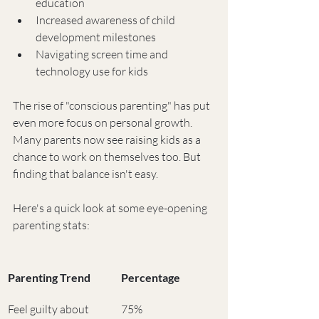
education
Increased awareness of child 
development milestones
Navigating screen time and 
technology use for kids
The rise of "conscious parenting" has put 
even more focus on personal growth. 
Many parents now see raising kids as a 
chance to work on themselves too. But 
finding that balance isn't easy.
Here's a quick look at some eye-opening 
parenting stats:
Parenting Trend
Percentage
Feel guilty about 
75%