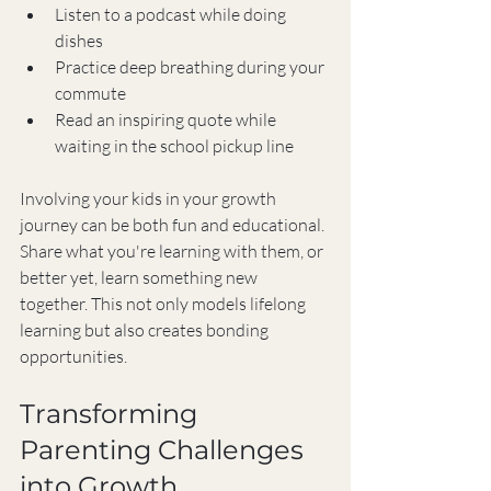
Listen to a podcast while doing 
dishes
Practice deep breathing during your 
commute
Read an inspiring quote while 
waiting in the school pickup line
Involving your kids in your growth 
journey can be both fun and educational. 
Share what you're learning with them, or 
better yet, learn something new 
together. This not only models lifelong 
learning but also creates bonding 
opportunities.
Transforming 
Parenting Challenges 
into Growth 