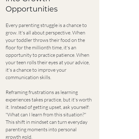
Opportunities
Every parenting struggle is a chance to 
grow. It's all about perspective. When 
your toddler throws their food on the 
floor for the millionth time, it's an 
opportunity to practice patience. When 
your teen rolls their eyes at your advice, 
it's a chance to improve your 
communication skills.
Reframing frustrations as learning 
experiences takes practice, but it's worth 
it. Instead of getting upset, ask yourself: 
"What can I learn from this situation?" 
This shift in mindset can turn everyday 
parenting moments into personal 
growth gold.