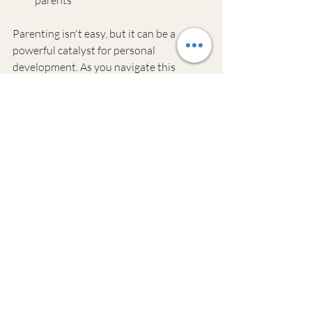
Parenting isn't easy, but it can be a 
powerful catalyst for personal 
development. As you navigate this 
balancing act, be kind to yourself. 
Progress, not perfection, is the goal.
If you're looking for more support on this 
journey, Resilient Alchemy Coaching 
offers tools to help parents thrive. Our 
approach blends practical strategies with 
mindfulness techniques to help you find 
calm in the chaos of family life.
Got questions? Check out our FAQ 
section below for more insights on 
juggling parenting and personal growth.