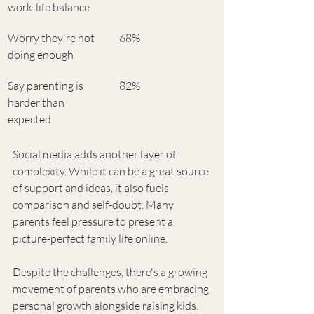
work-life balance
Worry they're not 
68%
doing enough
Say parenting is 
82%
harder than 
expected
Social media adds another layer of 
complexity. While it can be a great source 
of support and ideas, it also fuels 
comparison and self-doubt. Many 
parents feel pressure to present a 
picture-perfect family life online.
Despite the challenges, there's a growing 
movement of parents who are embracing 
personal growth alongside raising kids. 