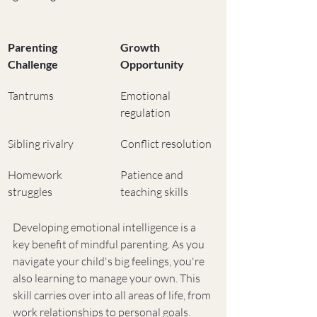
Parenting 
Growth 
Challenge
Opportunity
Tantrums
Emotional 
regulation
Sibling rivalry
Conflict resolution
Homework 
Patience and 
struggles
teaching skills
Developing emotional intelligence is a 
key benefit of mindful parenting. As you 
navigate your child's big feelings, you're 
also learning to manage your own. This 
skill carries over into all areas of life, from 
work relationships to personal goals.