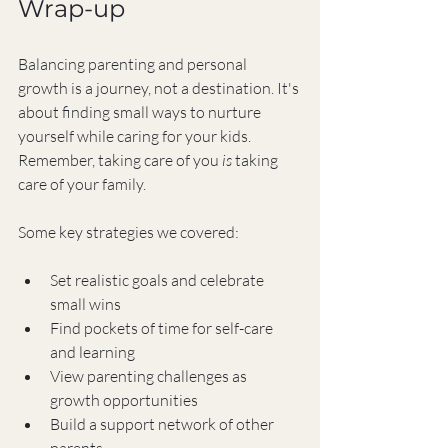
Wrap-up
Balancing parenting and personal 
growth is a journey, not a destination. It's 
about finding small ways to nurture 
yourself while caring for your kids. 
Remember, taking care of you 
is
 taking 
care of your family.
Some key strategies we covered:
Set realistic goals and celebrate 
small wins
Find pockets of time for self-care 
and learning
View parenting challenges as 
growth opportunities
Build a support network of other 
parents