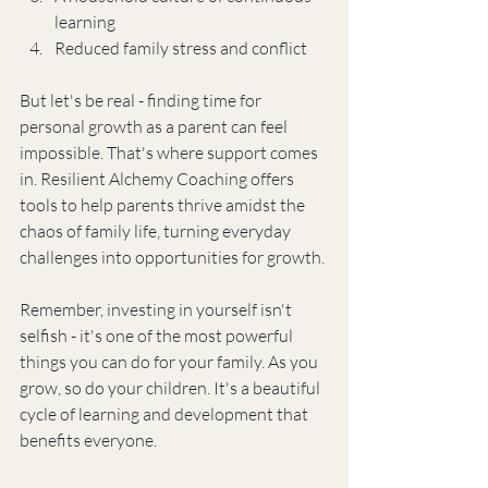
learning
Reduced family stress and conflict
But let's be real - finding time for 
personal growth as a parent can feel 
impossible. That's where support comes 
in. Resilient Alchemy Coaching offers 
tools to help parents thrive amidst the 
chaos of family life, turning everyday 
challenges into opportunities for growth.
Remember, investing in yourself isn't 
selfish - it's one of the most powerful 
things you can do for your family. As you 
grow, so do your children. It's a beautiful 
cycle of learning and development that 
benefits everyone.