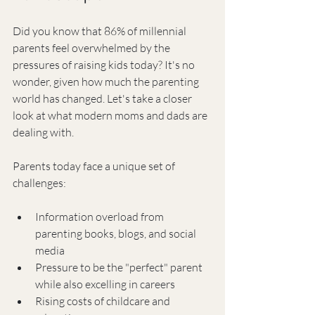
Did you know that 86% of millennial 
parents feel overwhelmed by the 
pressures of raising kids today? It's no 
wonder, given how much the parenting 
world has changed. Let's take a closer 
look at what modern moms and dads are 
dealing with.
Parents today face a unique set of 
challenges:
Information overload from 
parenting books, blogs, and social 
media
Pressure to be the "perfect" parent 
while also excelling in careers
Rising costs of childcare and 