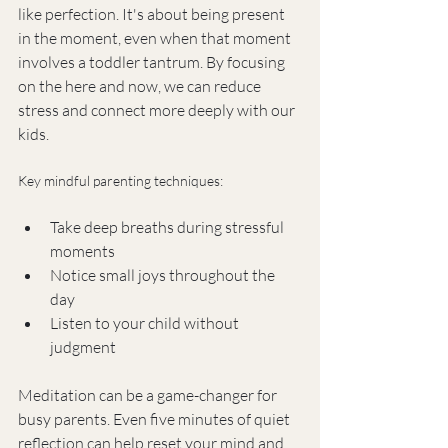
like perfection. It's about being present 
in the moment, even when that moment 
involves a toddler tantrum. By focusing 
on the here and now, we can reduce 
stress and connect more deeply with our 
kids.
Key mindful parenting techniques:
Take deep breaths during stressful 
moments
Notice small joys throughout the 
day
Listen to your child without 
judgment
Meditation can be a game-changer for 
busy parents. Even five minutes of quiet 
reflection can help reset your mind and 