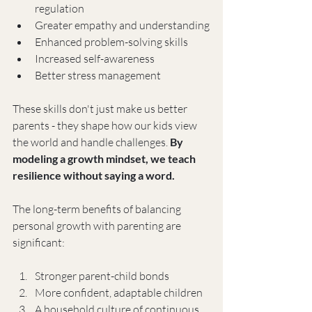
regulation
Greater empathy and understanding
Enhanced problem-solving skills
Increased self-awareness
Better stress management
These skills don't just make us better 
parents - they shape how our kids view 
the world and handle challenges. 
By 
modeling a growth mindset, we teach 
resilience without saying a word.
The long-term benefits of balancing 
personal growth with parenting are 
significant:
Stronger parent-child bonds
More confident, adaptable children
A household culture of continuous 