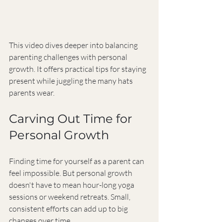
This video dives deeper into balancing 
parenting challenges with personal 
growth. It offers practical tips for staying 
present while juggling the many hats 
parents wear.
Carving Out Time for 
Personal Growth
Finding time for yourself as a parent can 
feel impossible. But personal growth 
doesn't have to mean hour-long yoga 
sessions or weekend retreats. Small, 
consistent efforts can add up to big 
changes over time.